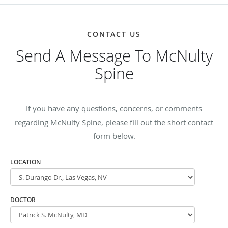
CONTACT US
Send A Message To McNulty
Spine
If you have any questions, concerns, or comments
regarding McNulty Spine, please fill out the short contact
form below.
LOCATION
DOCTOR