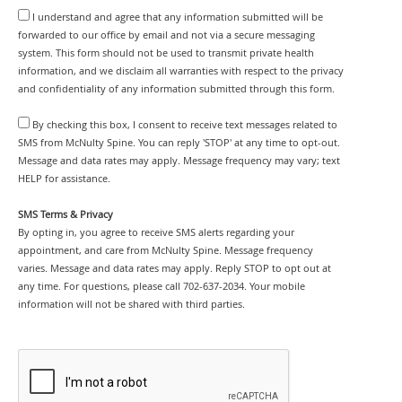
I understand and agree that any information submitted will be
forwarded to our office by email and not via a secure messaging
system. This form should not be used to transmit private health
information, and we disclaim all warranties with respect to the privacy
and confidentiality of any information submitted through this form.
By checking this box, I consent to receive text messages related to
SMS from McNulty Spine. You can reply 'STOP' at any time to opt-out.
Message and data rates may apply. Message frequency may vary; text
HELP for assistance.
SMS Terms & Privacy
By opting in, you agree to receive SMS alerts regarding your
appointment, and care from McNulty Spine. Message frequency
varies. Message and data rates may apply. Reply STOP to opt out at
any time. For questions, please call 702-637-2034. Your mobile
information will not be shared with third parties.