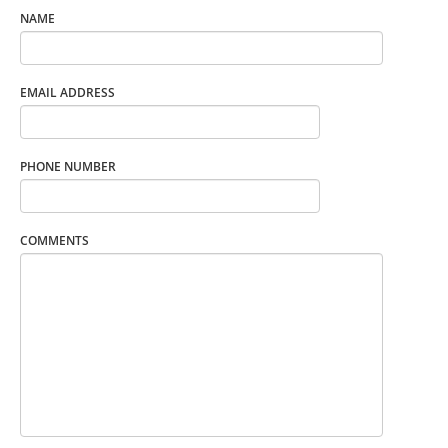
NAME
EMAIL ADDRESS
PHONE NUMBER
COMMENTS