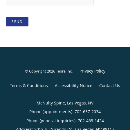
SEND
Privacy Policy
© Copyright 2026
Tebra Inc
.
Terms & Conditions
Accessibility Notice
Contact Us
McNulty Spine, Las Vegas, NV
Phone (appointments):
702-637-2034
Phone (general inquiries): 702-463-1424
Address:
3012 S. Durango Dr.,
Las Vegas
,
NV
89117