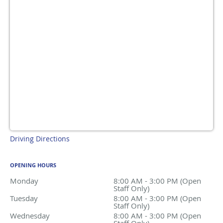
Driving Directions
OPENING HOURS
Monday
8:00 AM - 3:00 PM (Open Staff Only)
8:00 AM - 3:00 PM (Open
Staff Only)
Tuesday
8:00 AM - 3:00 PM (Open Staff Only)
8:00 AM - 3:00 PM (Open
Staff Only)
Wednesday
8:00 AM - 3:00 PM (Open Staff Only)
8:00 AM - 3:00 PM (Open
Staff Only)