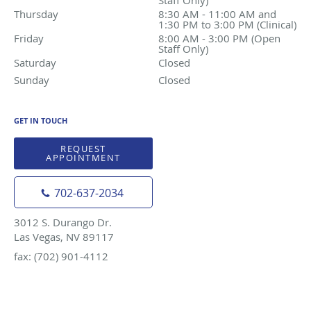
Thursday
8:30 AM - 11:00 AM and 1:30 PM to 3:00 PM (Clinica
8:30 AM - 11:00 AM and
1:30 PM to 3:00 PM (Clinical)
Friday
8:00 AM - 3:00 PM (Open Staff Only)
8:00 AM - 3:00 PM (Open
Staff Only)
Saturday
Closed
Closed
Sunday
Closed
Closed
GET IN TOUCH
REQUEST
APPOINTMENT
702-637-2034
3012 S. Durango Dr.
Las Vegas, NV 89117
fax: (702) 901-4112