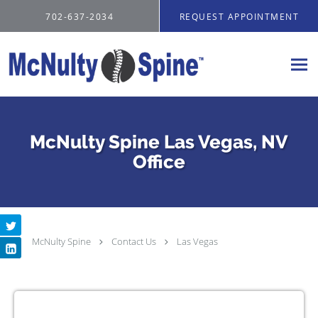
Skip to main content
702-637-2034
REQUEST APPOINTMENT
McNulty Spine Las Vegas, NV
Office
McNulty Spine
Contact Us
Las Vegas