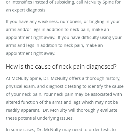
or intensifies instead of subsiding, call McNulty Spine for
an expert diagnosis.
If you have any weakness, numbness, or tingling in your
arms and/or legs in addition to neck pain, make an
appointment right away. If you have difficulty using your
arms and legs in addition to neck pain, make an
appointment right away.
How is the cause of neck pain diagnosed?
At McNulty Spine, Dr. McNulty offers a thorough history,
physical exam, and diagnostic testing to identify the cause
of your neck pain. Your neck pain may be associated with
altered function of the arms and legs which may not be
readily apparent. Dr. McNulty will thoroughly evaluate
these potential underlying issues.
In some cases, Dr. McNulty may need to order tests to