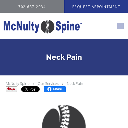
Skip to main content
702-637-2034
REQUEST APPOINTMENT
Neck Pain
McNulty Spine
Our Services
Neck Pain
Share