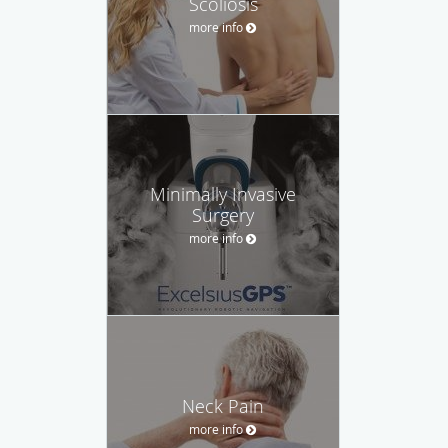
Scoliosis
more info
Minimally Invasive
Surgery
more info
Neck Pain
more info