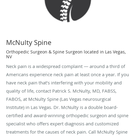
McNulty Spine
Orthopedic Surgeon & Spine Surgeon located in Las Vegas,
NV
Neck pain is a widespread complaint — around a third of
Americans experience neck pain at least once a year. If you
have neck pain that’s interfering with your mobility and
quality of life, contact Patrick S. McNulty, MD, FABSS,
FABOS, at McNulty Spine (Las Vegas neurosurgical
Institute) in Las Vegas. Dr. McNulty is a double board-
certified and award-winning orthopedic surgeon and spine
specialist who offers expert diagnosis and customized
treatments for the causes of neck pain. Call McNulty Spine