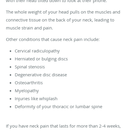
with their head tilted down to look at their phone.
The whole weight of your head pulls on the muscles and
connective tissue on the back of your neck, leading to
muscle strain and pain.
Other conditions that cause neck pain include:
Cervical radiculopathy
Herniated or bulging discs
Spinal stenosis
Degenerative disc disease
Osteoarthritis
Myelopathy
Injuries like whiplash
Deformity of your thoracic or lumbar spine
If you have neck pain that lasts for more than 2-4 weeks,