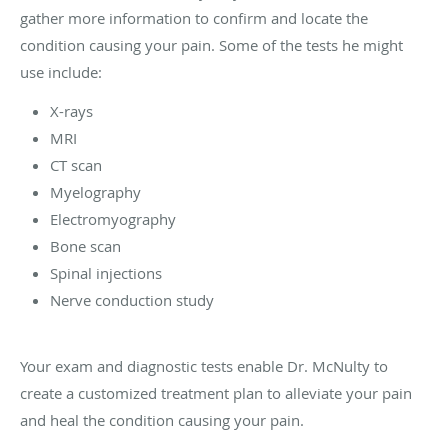
gather more information to confirm and locate the
condition causing your pain. Some of the tests he might
use include:
X-rays
MRI
CT scan
Myelography
Electromyography
Bone scan
Spinal injections
Nerve conduction study
Your exam and diagnostic tests enable Dr. McNulty to
create a customized treatment plan to alleviate your pain
and heal the condition causing your pain.