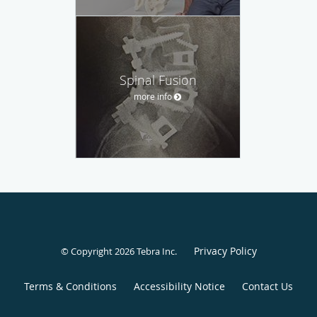
Spinal Fusion
more info
Privacy Policy
© Copyright 2026
Tebra Inc
.
Terms & Conditions
Accessibility Notice
Contact Us