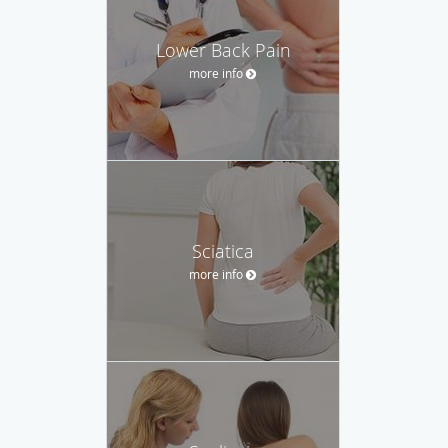
Lower Back Pain
more info
Sciatica
more info