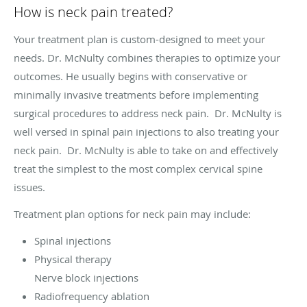
How is neck pain treated?
Your treatment plan is custom-designed to meet your
needs. Dr. McNulty combines therapies to optimize your
outcomes. He usually begins with conservative or
minimally invasive treatments before implementing
surgical procedures to address neck pain. Dr. McNulty is
well versed in spinal pain injections to also treating your
neck pain. Dr. McNulty is able to take on and effectively
treat the simplest to the most complex cervical spine
issues.
Treatment plan options for neck pain may include:
Spinal injections
Physical therapy
Nerve block injections
Radiofrequency ablation