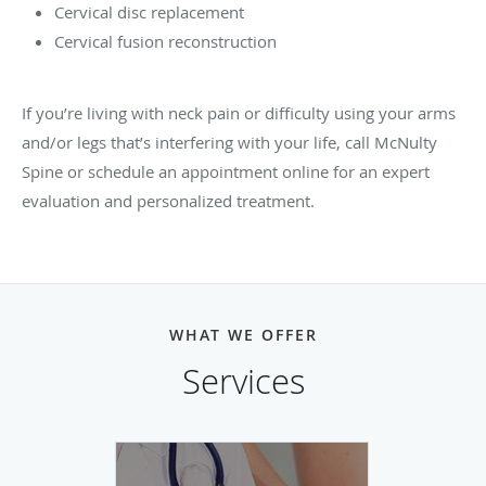
Cervical disc replacement
Cervical fusion reconstruction
If you’re living with neck pain or difficulty using your arms
and/or legs that’s interfering with your life, call McNulty
Spine or schedule an appointment online for an expert
evaluation and personalized treatment.
WHAT WE OFFER
Services