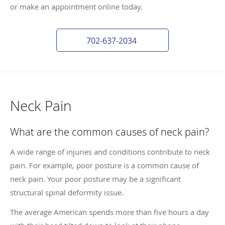
or make an appointment online today.
702-637-2034
Neck Pain
What are the common causes of neck pain?
A wide range of injuries and conditions contribute to neck
pain. For example, poor posture is a common cause of
neck pain. Your poor posture may be a significant
structural spinal deformity issue.
The average American spends more than five hours a day