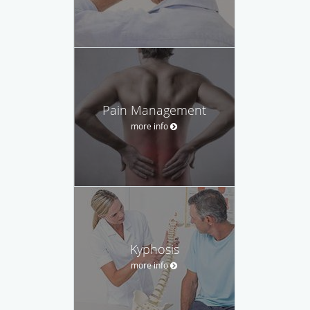
Pain Management
more info
Kyphosis
more info