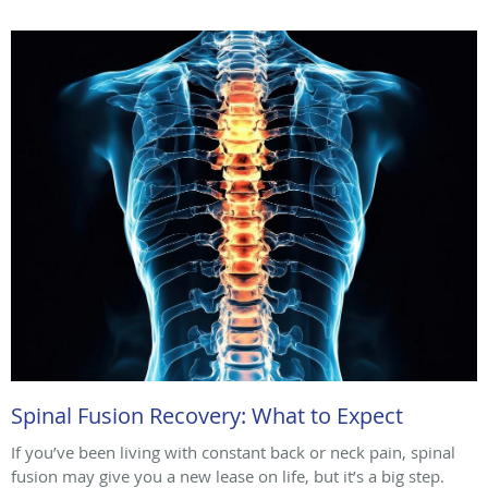
Spinal Fusion Recovery: What to Expect
If you’ve been living with constant back or neck pain, spinal
fusion may give you a new lease on life, but it’s a big step.