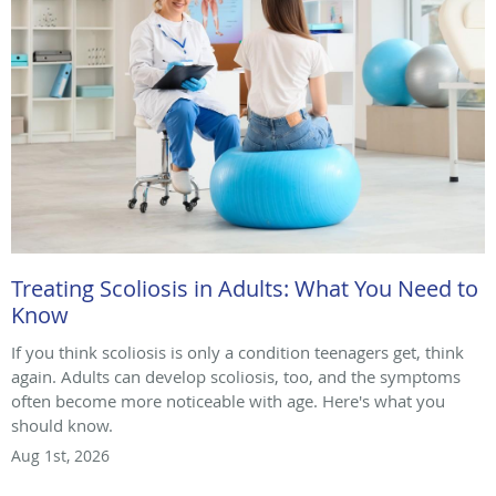
Treating Scoliosis in Adults: What You Need to
Know
If you think scoliosis is only a condition teenagers get, think
again. Adults can develop scoliosis, too, and the symptoms
often become more noticeable with age. Here's what you
should know.
Aug 1st, 2026