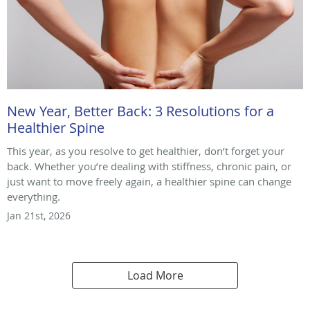
New Year, Better Back: 3 Resolutions for a
Healthier Spine
This year, as you resolve to get healthier, don’t forget your
back. Whether you’re dealing with stiffness, chronic pain, or
just want to move freely again, a healthier spine can change
everything.
Jan 21st, 2026
Load More