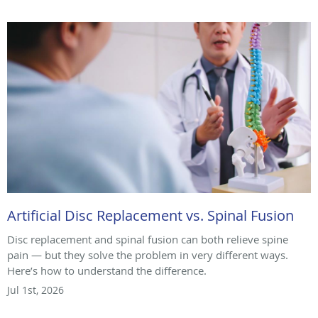
Artificial Disc Replacement vs. Spinal Fusion
Disc replacement and spinal fusion can both relieve spine
pain — but they solve the problem in very different ways.
Here’s how to understand the difference.
Jul 1st, 2026