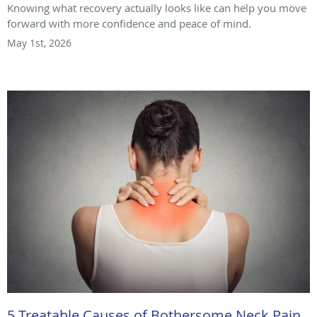
Knowing what recovery actually looks like can help you move
forward with more confidence and peace of mind.
May 1st, 2026
5 Treatable Causes of Bothersome Neck Pain