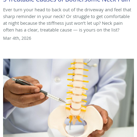
Ever turn your head to back out of the driveway and feel that
sharp reminder in your neck? Or struggle to get comfortable
at night because the stiffness just won’t let up? Neck pain
often has a clear, treatable cause — is yours on the list?
Mar 4th, 2026