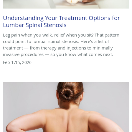
Understanding Your Treatment Options for
Lumbar Spinal Stenosis
Leg pain when you walk, relief when you sit? That pattern
could point to lumbar spinal stenosis. Here’s a list of
treatment — from therapy and injections to minimally
invasive procedures — so you know what comes next.
Feb 17th, 2026