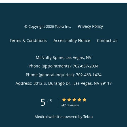
Privacy Policy
© Copyright 2026
Tebra Inc
.
Terms & Conditions
Accessibility Notice
Contact Us
McNulty Spine, Las Vegas, NV
Phone (appointments):
702-637-2034
Phone (general inquiries): 702-463-1424
Address:
3012 S. Durango Dr.,
Las Vegas
,
NV
89117
5
5/5 Star Rating
/
5
(42 reviews)
Medical website powered by
Tebra