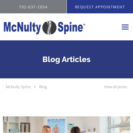
Skip to main content
702-637-2034
REQUEST APPOINTMENT
Blog Articles
McNulty Spine
Blog
View all posts