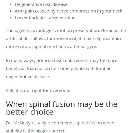
Degenerative disc disease
Arm pain caused by nerve compression in your neck
Lower back disc degeneration
The biggest advantage is motion preservation. Because the
artificial disc allows for movement, it may help maintain
more natural spinal mechanics after surgery.
In many ways, artificial disc replacement may be
more
beneficial
than fusion for some people with lumbar
degenerative disease.
Still, it is not right for everyone.
When spinal fusion may be the
better choice
Dr. McNulty usually recommends spinal fusion when
stability is the bigger concern.