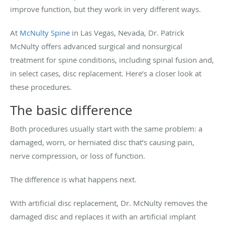
improve function, but they work in very different ways.
At
McNulty Spine
in Las Vegas, Nevada, Dr. Patrick
McNulty offers advanced surgical and nonsurgical
treatment for spine conditions, including spinal fusion and,
in select cases, disc replacement. Here’s a closer look at
these procedures.
The basic difference
Both procedures usually start with the same problem: a
damaged, worn, or herniated disc that’s causing pain,
nerve compression, or loss of function.
The difference is what happens next.
With artificial disc replacement, Dr. McNulty removes the
damaged disc and replaces it with an artificial implant