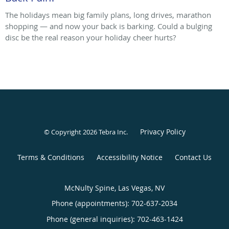
The holidays mean big family plans, long drives, marathon
shopping — and now your back is barking. Could a bulging
disc be the real reason your holiday cheer hurts?
Privacy Policy
© Copyright 2026
Tebra Inc
.
Terms & Conditions
Accessibility Notice
Contact Us
McNulty Spine, Las Vegas, NV
Phone (appointments):
702-637-2034
Phone (general inquiries): 702-463-1424