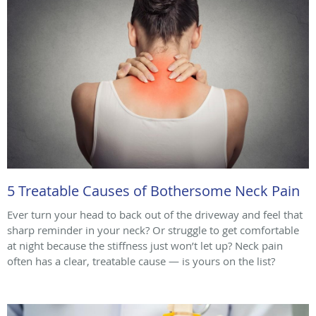
5 Treatable Causes of Bothersome Neck Pain
Ever turn your head to back out of the driveway and feel that
sharp reminder in your neck? Or struggle to get comfortable
at night because the stiffness just won’t let up? Neck pain
often has a clear, treatable cause — is yours on the list?