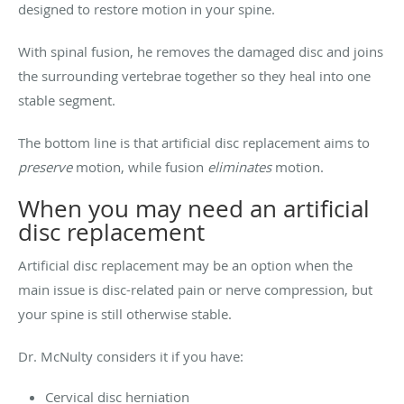
designed to restore motion in your spine.
With spinal fusion, he removes the damaged disc and joins
the surrounding vertebrae together so they heal into one
stable segment.
The bottom line is that artificial disc replacement aims to
preserve
motion, while fusion
eliminates
motion.
When you may need an artificial
disc replacement
Artificial disc replacement may be an option when the
main issue is disc-related pain or nerve compression, but
your spine is still otherwise stable.
Dr. McNulty considers it if you have:
Cervical disc herniation