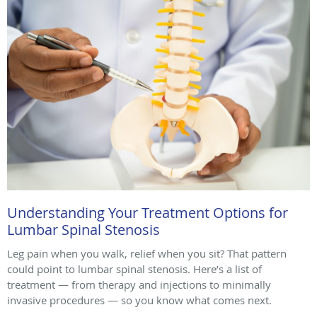
Understanding Your Treatment Options for
Lumbar Spinal Stenosis
Leg pain when you walk, relief when you sit? That pattern
could point to lumbar spinal stenosis. Here’s a list of
treatment — from therapy and injections to minimally
invasive procedures — so you know what comes next.