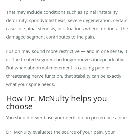
That may include conditions such as spinal instability,
deformity, spondylolisthesis, severe degeneration, certain
cases of spinal stenosis, or situations where motion at the
damaged segment contributes to the pain.
Fusion may sound more restrictive — and in one sense, it
is. The treated segment no longer moves independently.
But when abnormal movement is causing pain or
threatening nerve function, that stability can be exactly
what your spine needs.
How Dr. McNulty helps you
choose
You should never base your decision on preference alone.
Dr. McNulty evaluates the source of your pain, your