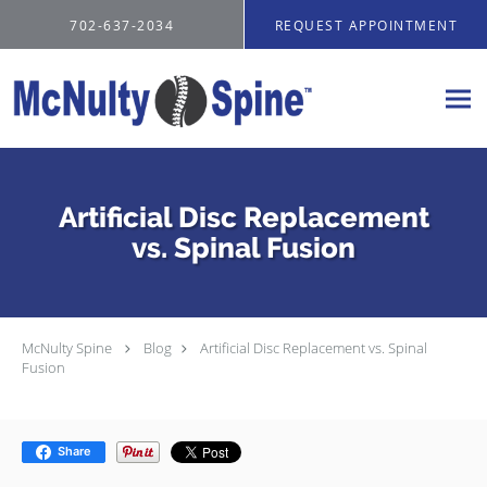
Skip to main content
702-637-2034
REQUEST APPOINTMENT
Artificial Disc Replacement
vs. Spinal Fusion
McNulty Spine
Blog
Artificial Disc Replacement vs. Spinal
Fusion
Share