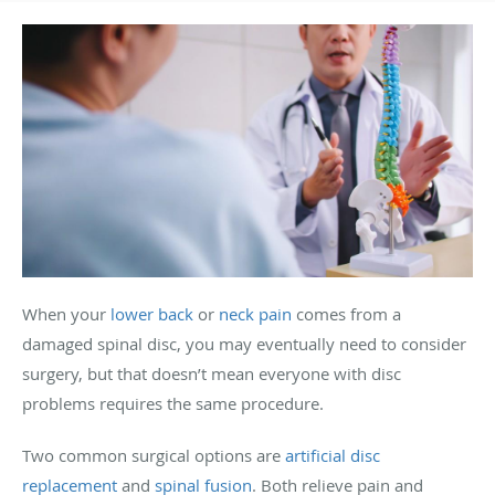
When your
lower back
or
neck pain
comes from a
damaged spinal disc, you may eventually need to consider
surgery, but that doesn’t mean everyone with disc
problems requires the same procedure.
Two common surgical options are
artificial disc
replacement
and
spinal fusion
. Both relieve pain and