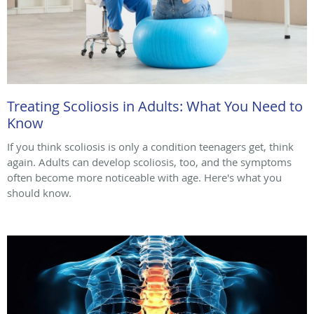
Treating Scoliosis in Adults: What You Need to
Know
If you think scoliosis is only a condition teenagers get, think
again. Adults can develop scoliosis, too, and the symptoms
often become more noticeable with age. Here's what you
should know.