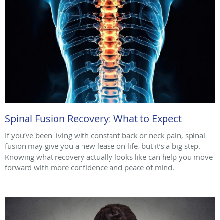
Spinal Fusion Recovery: What to Expect
If you’ve been living with constant back or neck pain, spinal
fusion may give you a new lease on life, but it’s a big step.
Knowing what recovery actually looks like can help you move
forward with more confidence and peace of mind.