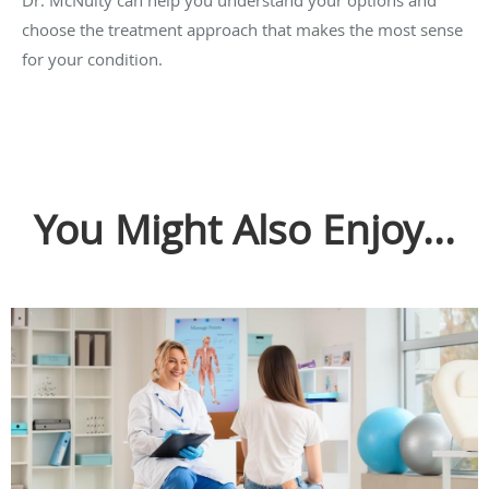
Dr. McNulty can help you understand your options and
choose the treatment approach that makes the most sense
for your condition.
You Might Also Enjoy...