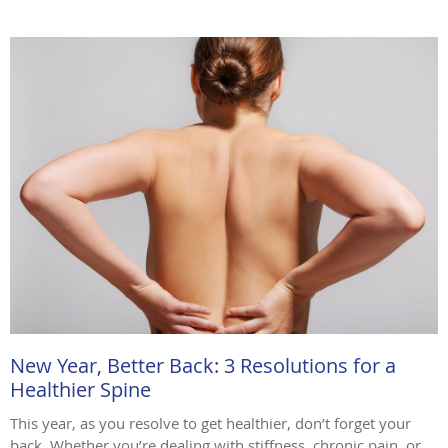
New Year, Better Back: 3 Resolutions for a
Healthier Spine
This year, as you resolve to get healthier, don’t forget your
back. Whether you’re dealing with stiffness, chronic pain, or