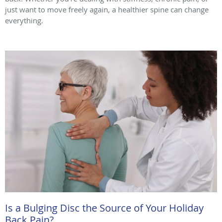
just want to move freely again, a healthier spine can change
everything.
Is a Bulging Disc the Source of Your Holiday
Back Pain?