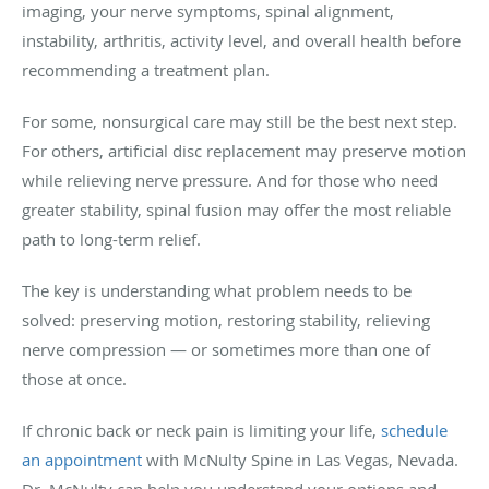
imaging, your nerve symptoms, spinal alignment,
instability, arthritis, activity level, and overall health before
recommending a treatment plan.
For some, nonsurgical care may still be the best next step.
For others, artificial disc replacement may preserve motion
while relieving nerve pressure. And for those who need
greater stability, spinal fusion may offer the most reliable
path to long-term relief.
The key is understanding what problem needs to be
solved: preserving motion, restoring stability, relieving
nerve compression — or sometimes more than one of
those at once.
If chronic back or neck pain is limiting your life,
schedule
an appointment
with McNulty Spine in Las Vegas, Nevada.