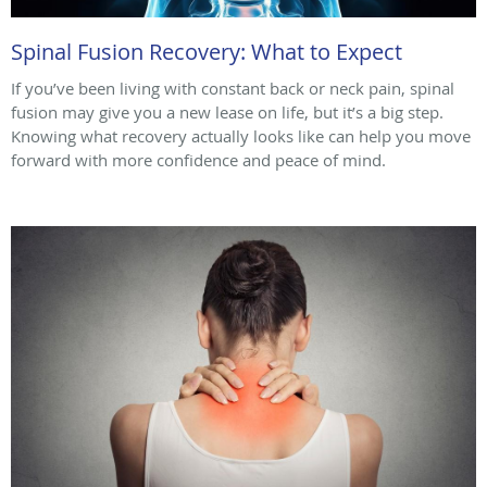
Spinal Fusion Recovery: What to Expect
If you’ve been living with constant back or neck pain, spinal
fusion may give you a new lease on life, but it’s a big step.
Knowing what recovery actually looks like can help you move
forward with more confidence and peace of mind.