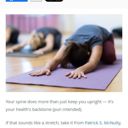
Your spine does more than just keep you upright — it’s
your health's backbone (pun intended).
If that sounds like a stretch, take it from
Patrick S. McNulty,