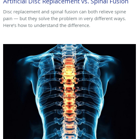
Artificial Disc Replacement vs. Spinal Fusion
Disc replacement and spinal fusion can both relieve spine
pain — but they solve the problem in very different ways.
Here’s how to understand the difference.