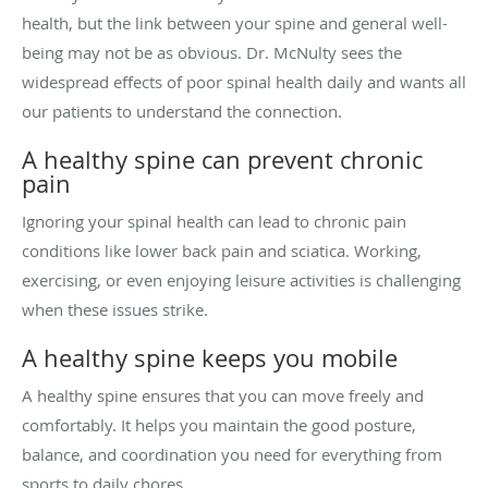
health, but the link between your spine and general well-
being may not be as obvious. Dr. McNulty sees the
widespread effects of poor spinal health daily and wants all
our patients to understand the connection.
A healthy spine can prevent chronic
pain
Ignoring your spinal health can lead to chronic pain
conditions like lower back pain and sciatica. Working,
exercising, or even enjoying leisure activities is challenging
when these issues strike.
A healthy spine keeps you mobile
A healthy spine ensures that you can move freely and
comfortably. It helps you maintain the good posture,
balance, and coordination you need for everything from
sports to daily chores.