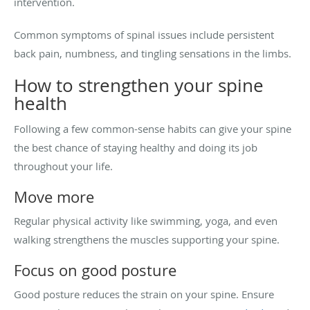
intervention.
Common symptoms of spinal issues include persistent
back pain, numbness, and tingling sensations in the limbs.
How to strengthen your spine
health
Following a few common-sense habits can give your spine
the best chance of staying healthy and doing its job
throughout your life.
Move more
Regular physical activity like swimming, yoga, and even
walking strengthens the muscles supporting your spine.
Focus on good posture
Good posture reduces the strain on your spine. Ensure