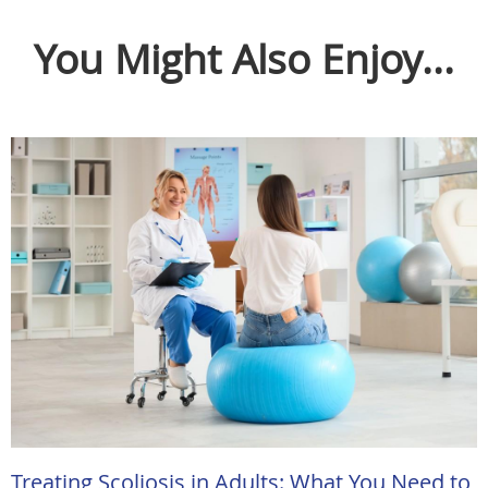
You Might Also Enjoy...
Treating Scoliosis in Adults: What You Need to