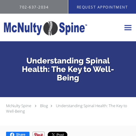
Skip to main content
702-637-2034
REQUEST APPOINTMENT
Understanding Spinal
Health: The Key to Well-
Being
McNulty Spine
Blog
Understanding Spinal Health: The Key to
Well-Being
Share