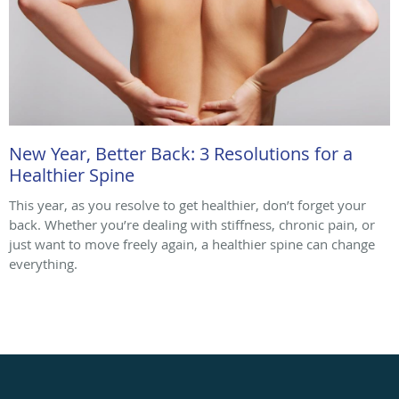
New Year, Better Back: 3 Resolutions for a
Healthier Spine
This year, as you resolve to get healthier, don’t forget your
back. Whether you’re dealing with stiffness, chronic pain, or
just want to move freely again, a healthier spine can change
everything.