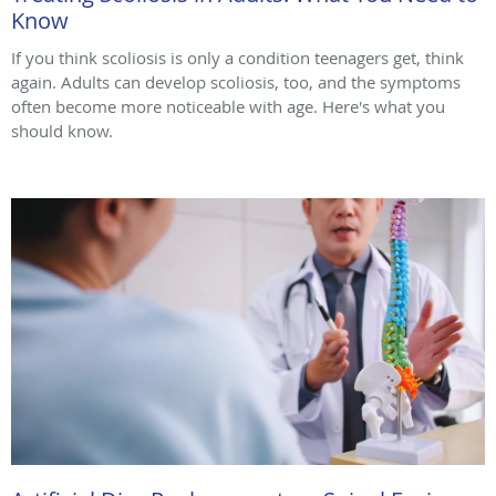
Know
If you think scoliosis is only a condition teenagers get, think
again. Adults can develop scoliosis, too, and the symptoms
often become more noticeable with age. Here's what you
should know.