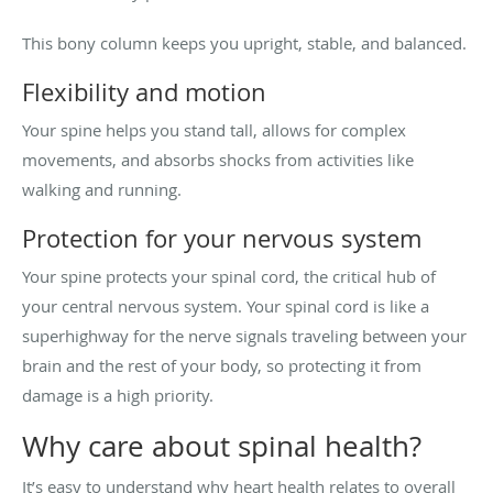
This bony column keeps you upright, stable, and balanced.
Flexibility and motion
Your spine helps you stand tall, allows for complex
movements, and absorbs shocks from activities like
walking and running.
Protection for your nervous system
Your spine protects your spinal cord, the critical hub of
your central nervous system. Your spinal cord is like a
superhighway for the nerve signals traveling between your
brain and the rest of your body, so protecting it from
damage is a high priority.
Why care about spinal health?
It’s easy to understand why heart health relates to overall