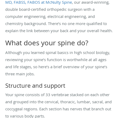
MD, FABSS, FABOS at McNulty Spine
, our award-winning,
double board-certified orthopedic surgeon with a
computer engineering, electrical engineering, and
chemistry background. There’s no one more qualified to
explain the link between your back and your overall health.
What does your spine do?
Although you learned spinal basics in high school biology,
reviewing your spine’s function is worthwhile at all ages
and life stages, so here’s a brief overview of your spine’s
three main jobs.
Structure and support
Your spine consists of 33 vertebrae stacked on each other
and grouped into the cervical, thoracic, lumbar, sacral, and
coccygeal regions. Each section has nerves that branch out
to various body parts.