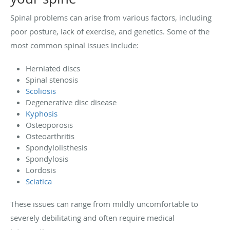
Spinal problems can arise from various factors, including
poor posture, lack of exercise, and genetics. Some of the
most common spinal issues include:
Herniated discs
Spinal stenosis
Scoliosis
Degenerative disc disease
Kyphosis
Osteoporosis
Osteoarthritis
Spondylolisthesis
Spondylosis
Lordosis
Sciatica
These issues can range from mildly uncomfortable to
severely debilitating and often require medical