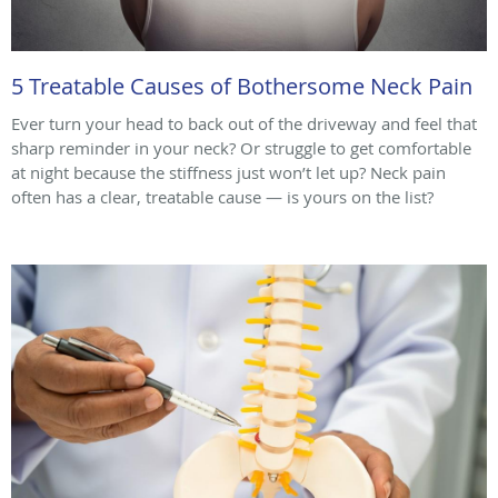
5 Treatable Causes of Bothersome Neck Pain
Ever turn your head to back out of the driveway and feel that
sharp reminder in your neck? Or struggle to get comfortable
at night because the stiffness just won’t let up? Neck pain
often has a clear, treatable cause — is yours on the list?