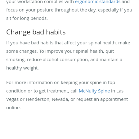
your workstation complies with
ergonomic standards
and
focus on your posture throughout the day, especially if you
sit for long periods.
Change bad habits
If you have bad habits that affect your spinal health, make
some changes. To improve your spinal health, quit
smoking, reduce alcohol consumption, and maintain a
healthy weight.
For more information on keeping your spine in top
condition or to get treatment, call
McNulty Spine
in Las
Vegas or Henderson, Nevada, or request an appointment
online.