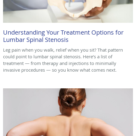
Understanding Your Treatment Options for
Lumbar Spinal Stenosis
Leg pain when you walk, relief when you sit? That pattern
could point to lumbar spinal stenosis. Here’s a list of
treatment — from therapy and injections to minimally
invasive procedures — so you know what comes next.