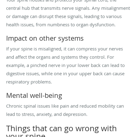
central hub that transmits nerve signals. Any misalignment
or damage can disrupt these signals, leading to various
health issues, from numbness to organ dysfunction.
Impact on other systems
If your spine is misaligned, it can compress your nerves
and affect the organs and systems they control. For
example, a pinched nerve in your lower back can lead to
digestive issues, while one in your upper back can cause
respiratory problems.
Mental well-being
Chronic spinal issues like pain and reduced mobility can
lead to stress, anxiety, and depression.
Things that can go wrong with
your spine