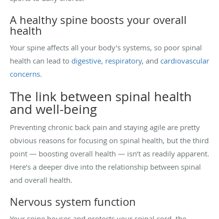
A healthy spine boosts your overall
health
Your spine affects all your body’s systems, so poor spinal
health can lead to
digestive
,
respiratory
, and
cardiovascular
concerns
.
The link between spinal health
and well-being
Preventing chronic back pain and staying agile are pretty
obvious reasons for focusing on spinal health, but the third
point — boosting overall health — isn’t as readily apparent.
Here’s a deeper dive into the relationship between spinal
and overall health.
Nervous system function
Your spine houses and protects your spinal cord, the