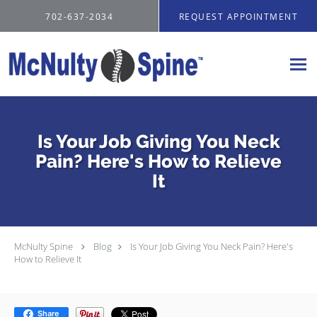
Skip to main content
702-637-2034
REQUEST APPOINTMENT
Is Your Job Giving You Neck
Pain? Here's How to Relieve
It
McNulty Spine
Blog
Is Your Job Giving You Neck Pain? Here's
How to Relieve It
Share