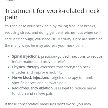
Treatment for work-related neck
pain
You can ease your neck pain by taking frequent breaks,
reducing stress, and doing gentle stretches, but when self-
care isn’t enough, you need Dr. McNulty. Here are some of
the many ways he may address your neck pain:
Spinal injections
, precision-guided injections to reduce
inflammation and provide relief
Physical therapy
exercises that strengthen neck
muscles and improve mobility
Nerve block injections
, targeted therapy to numb
specific nerves and alleviate pain
Radiofrequency ablation
uses heat to reduce nerve
function and relieve pain
If these conservative measures don’t work, you may