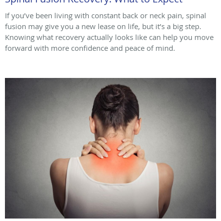
If you’ve been living with constant back or neck pain, spinal
fusion may give you a new lease on life, but it’s a big step.
Knowing what recovery actually looks like can help you move
forward with more confidence and peace of mind.