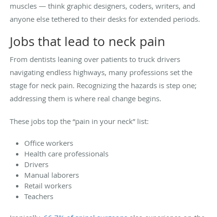
muscles — think graphic designers, coders, writers, and
anyone else tethered to their desks for extended periods.
Jobs that lead to neck pain
From dentists leaning over patients to truck drivers
navigating endless highways, many professions set the
stage for neck pain. Recognizing the hazards is step one;
addressing them is where real change begins.
These jobs top the “pain in your neck” list:
Office workers
Health care professionals
Drivers
Manual laborers
Retail workers
Teachers