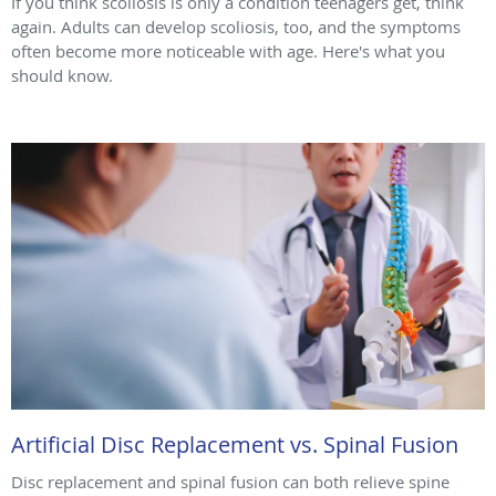
If you think scoliosis is only a condition teenagers get, think
again. Adults can develop scoliosis, too, and the symptoms
often become more noticeable with age. Here's what you
should know.
Artificial Disc Replacement vs. Spinal Fusion
Disc replacement and spinal fusion can both relieve spine