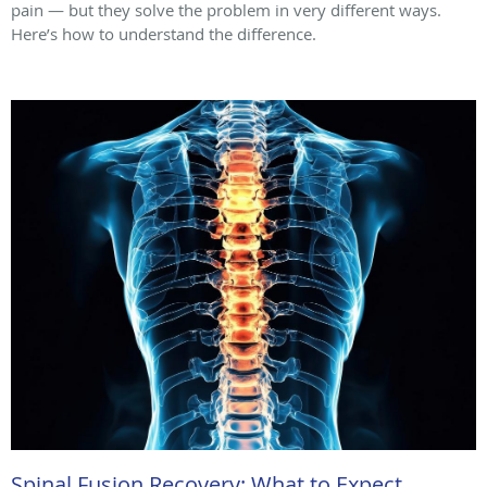
pain — but they solve the problem in very different ways.
Here’s how to understand the difference.
Spinal Fusion Recovery: What to Expect