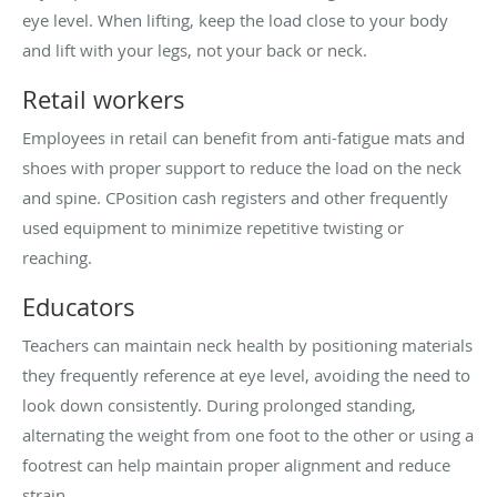
eye level. When lifting, keep the load close to your body
and lift with your legs, not your back or neck.
Retail workers
Employees in retail can benefit from anti-fatigue mats and
shoes with proper support to reduce the load on the neck
and spine. CPosition cash registers and other frequently
used equipment to minimize repetitive twisting or
reaching.
Educators
Teachers can maintain neck health by positioning materials
they frequently reference at eye level, avoiding the need to
look down consistently. During prolonged standing,
alternating the weight from one foot to the other or using a
footrest can help maintain proper alignment and reduce
strain.