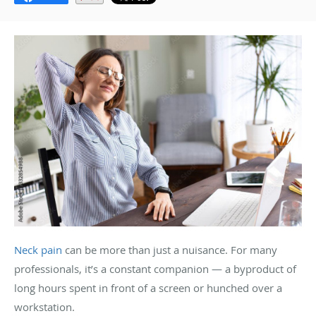
Neck pain
can be more than just a nuisance. For many
professionals, it’s a constant companion — a byproduct of
long hours spent in front of a screen or hunched over a
workstation.