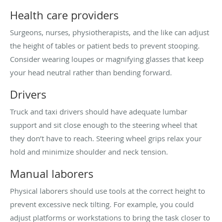
Health care providers
Surgeons, nurses, physiotherapists, and the like can adjust
the height of tables or patient beds to prevent stooping.
Consider wearing loupes or magnifying glasses that keep
your head neutral rather than bending forward.
Drivers
Truck and taxi drivers should have adequate lumbar
support and sit close enough to the steering wheel that
they don’t have to reach. Steering wheel grips relax your
hold and minimize shoulder and neck tension.
Manual laborers
Physical laborers should use tools at the correct height to
prevent excessive neck tilting. For example, you could
adjust platforms or workstations to bring the task closer to