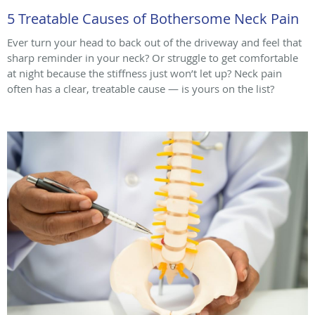
5 Treatable Causes of Bothersome Neck Pain
Ever turn your head to back out of the driveway and feel that
sharp reminder in your neck? Or struggle to get comfortable
at night because the stiffness just won’t let up? Neck pain
often has a clear, treatable cause — is yours on the list?