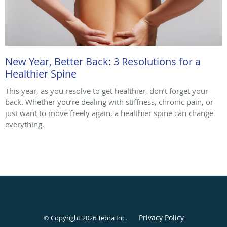
New Year, Better Back: 3 Resolutions for a
Healthier Spine
This year, as you resolve to get healthier, don’t forget your
back. Whether you’re dealing with stiffness, chronic pain, or
just want to move freely again, a healthier spine can change
everything.
Privacy Policy
© Copyright 2026
Tebra Inc
.