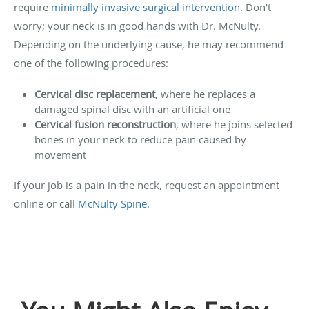
require
minimally invasive surgical intervention
. Don’t
worry; your neck is in good hands with Dr. McNulty.
Depending on the underlying cause, he may recommend
one of the following procedures:
Cervical disc replacement
, where he replaces a
damaged spinal disc with an artificial one
Cervical fusion reconstruction
, where he joins selected
bones in your neck to reduce pain caused by
movement
If your job is a pain in the neck, request an appointment
online or call
McNulty Spine
.