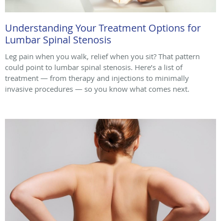
Understanding Your Treatment Options for
Lumbar Spinal Stenosis
Leg pain when you walk, relief when you sit? That pattern
could point to lumbar spinal stenosis. Here’s a list of
treatment — from therapy and injections to minimally
invasive procedures — so you know what comes next.