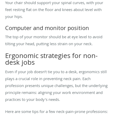
Your chair should support your spinal curves, with your
feet resting flat on the floor and knees about level with
your hips.
Computer and monitor position
The top of your monitor should be at eye level to avoid
tilting your head, putting less strain on your neck.
Ergonomic strategies for non-
desk jobs
Even if your job doesn’t tie you to a desk, ergonomics still
plays a crucial role in preventing neck pain. Each
profession presents unique challenges, but the underlying
principle remains: aligning your work environment and
practices to your body's needs.
Here are some tips for a few neck-pain-prone professions: