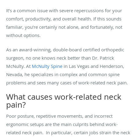
It’s a common issue with severe repercussions for your
comfort, productivity, and overall health. If this sounds
familiar, you’re certainly not alone, and fortunately, not
without options.
As an award-winning, double-board certified orthopedic
surgeon, no one knows neck better than Dr. Patrick
McNulty. At
McNulty Spine
in Las Vegas and Henderson,
Nevada, he specializes in complex and common spine
problems and sees many cases of work-related neck pain.
What causes work-related neck
pain?
Poor posture, repetitive movements, and incorrect
ergonomic setups are the main culprits behind work-
related neck pain. In particular, certain jobs strain the neck