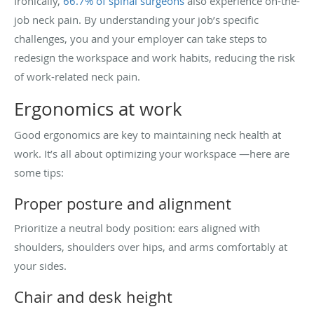
Ironically,
66.7% of spinal surgeons
also experience on-the-
job neck pain. By understanding your job’s specific
challenges, you and your employer can take steps to
redesign the workspace and work habits, reducing the risk
of work-related neck pain.
Ergonomics at work
Good ergonomics are key to maintaining neck health at
work. It’s all about optimizing your workspace —here are
some tips:
Proper posture and alignment
Prioritize a neutral body position: ears aligned with
shoulders, shoulders over hips, and arms comfortably at
your sides.
Chair and desk height