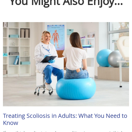
You Might Also Enjoy...
Treating Scoliosis in Adults: What You Need to
Know