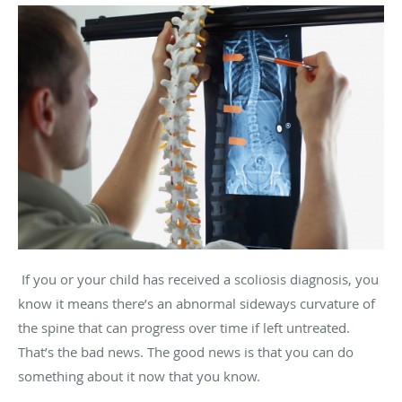
If you or your child has received a scoliosis diagnosis, you
know it means there’s an abnormal sideways curvature of
the spine that can progress over time if left untreated.
That’s the bad news. The good news is that you can do
something about it now that you know.