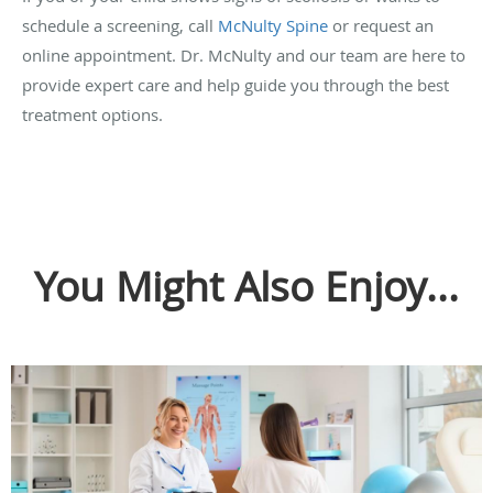
schedule a screening, call
McNulty Spine
or request an
online appointment. Dr. McNulty and our team are here to
provide expert care and help guide you through the best
treatment options.
You Might Also Enjoy...