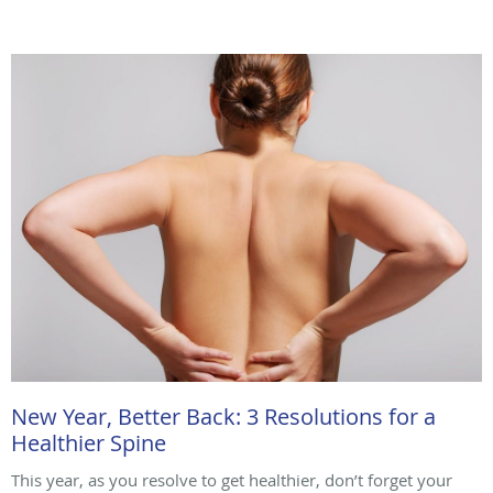
New Year, Better Back: 3 Resolutions for a
Healthier Spine
This year, as you resolve to get healthier, don’t forget your