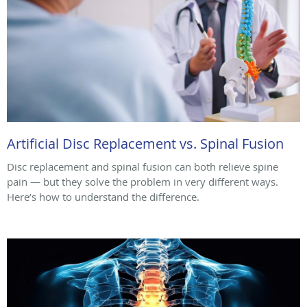
Artificial Disc Replacement vs. Spinal Fusion
Disc replacement and spinal fusion can both relieve spine
pain — but they solve the problem in very different ways.
Here’s how to understand the difference.