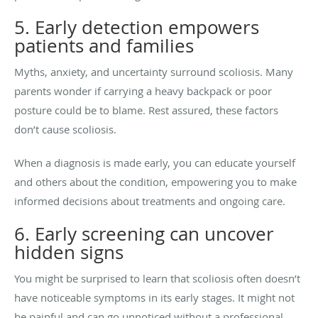
5. Early detection empowers
patients and families
Myths, anxiety, and uncertainty surround scoliosis. Many
parents wonder if carrying a heavy backpack or poor
posture could be to blame. Rest assured, these factors
don’t cause scoliosis.
When a diagnosis is made early, you can educate yourself
and others about the condition, empowering you to make
informed decisions about treatments and ongoing care.
6. Early screening can uncover
hidden signs
You might be surprised to learn that scoliosis often doesn’t
have noticeable symptoms in its early stages. It might not
be painful and can go unnoticed without a professional