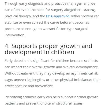
Through early diagnosis and proactive management, we
can often avoid the need for surgery altogether. Bracing,
physical therapy, and the
FDA-approved
Tether System can
stabilize or even correct the curve before it becomes
pronounced enough to warrant fusion type surgical
intervention.
4. Supports proper growth and
development in children
Early detection is significant for children because scoliosis
can impact their overall growth and skeletal development.
Without treatment, they may develop an asymmetrical rib
cage, uneven leg lengths, or other physical imbalances that
affect posture and movement.
Identifying scoliosis early can help support normal growth
patterns and prevent long-term structural issues.