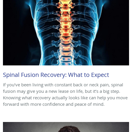
Spinal Fusion Recovery: What to Expect
If you’ve been living with constant back or neck pain, spinal
fusion may give you a new lease on life, but it’s a big step.
Knowing what recovery actually looks like can help you move
forward with more confidence and peace of mind.