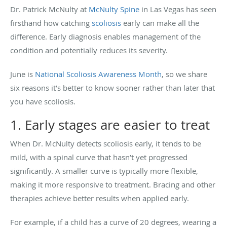
Dr. Patrick McNulty at
McNulty Spine
in Las Vegas has seen
firsthand how catching
scoliosis
early can make all the
difference. Early diagnosis enables management of the
condition and potentially reduces its severity.
June is
National Scoliosis Awareness Month
, so we share
six reasons it’s better to know sooner rather than later that
you have scoliosis.
1. Early stages are easier to treat
When Dr. McNulty detects scoliosis early, it tends to be
mild, with a spinal curve that hasn’t yet progressed
significantly. A smaller curve is typically more flexible,
making it more responsive to treatment. Bracing and other
therapies achieve better results when applied early.
For example, if a child has a curve of 20 degrees, wearing a