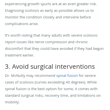
experiencing growth spurts are at an even greater risk.
Diagnosing scoliosis as early as possible allows us to
monitor the condition closely and intervene before
complications arise.
It’s worth noting that many adults with severe scoliosis
report issues like nerve compression and chronic
discomfort that they could have avoided if they had begun
treatment earlier.
3. Avoid surgical interventions
Dr. McNulty may recommend
spinal fusion
for severe
cases of scoliosis (curves exceeding 40 degrees). While
spinal fusion is the best option for some, it comes with
standard surgical risks, recovery time, and limitations on
mobility.