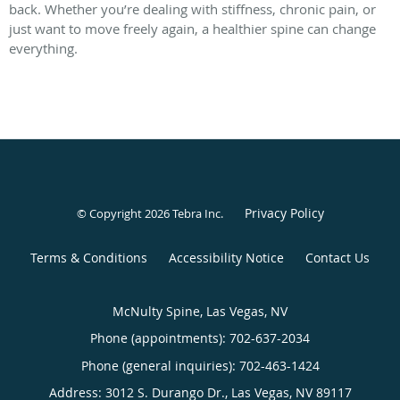
back. Whether you’re dealing with stiffness, chronic pain, or
just want to move freely again, a healthier spine can change
everything.
Privacy Policy
© Copyright 2026
Tebra Inc
.
Terms & Conditions
Accessibility Notice
Contact Us
McNulty Spine, Las Vegas, NV
Phone (appointments):
702-637-2034
Phone (general inquiries): 702-463-1424
Address:
3012 S. Durango Dr.,
Las Vegas
,
NV
89117