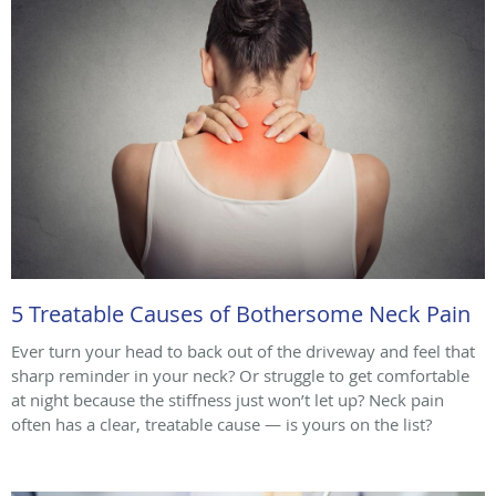
5 Treatable Causes of Bothersome Neck Pain
Ever turn your head to back out of the driveway and feel that
sharp reminder in your neck? Or struggle to get comfortable
at night because the stiffness just won’t let up? Neck pain
often has a clear, treatable cause — is yours on the list?