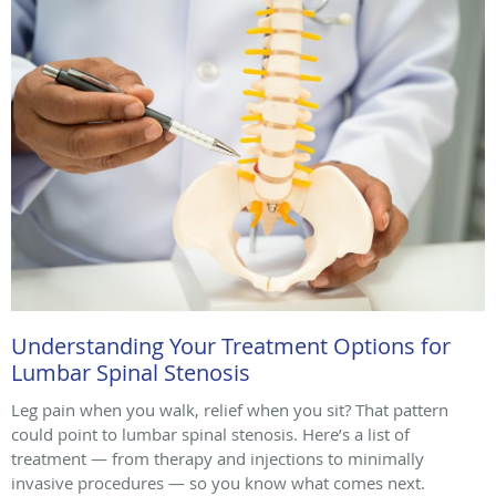
Understanding Your Treatment Options for
Lumbar Spinal Stenosis
Leg pain when you walk, relief when you sit? That pattern
could point to lumbar spinal stenosis. Here’s a list of
treatment — from therapy and injections to minimally
invasive procedures — so you know what comes next.