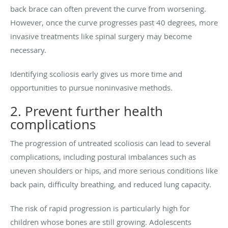
back brace can often prevent the curve from worsening.
However, once the curve progresses past 40 degrees, more
invasive treatments like spinal surgery may become
necessary.
Identifying scoliosis early gives us more time and
opportunities to pursue noninvasive methods.
2. Prevent further health
complications
The progression of untreated scoliosis can lead to several
complications, including postural imbalances such as
uneven shoulders or hips, and more serious conditions like
back pain, difficulty breathing, and reduced lung capacity.
The risk of rapid progression is particularly high for
children whose bones are still growing. Adolescents