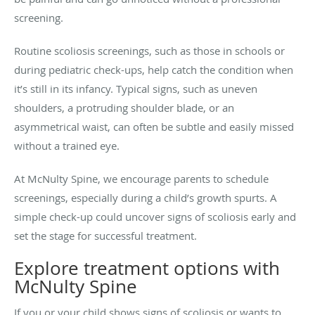
screening.
Routine scoliosis screenings, such as those in schools or
during pediatric check-ups, help catch the condition when
it’s still in its infancy. Typical signs, such as uneven
shoulders, a protruding shoulder blade, or an
asymmetrical waist, can often be subtle and easily missed
without a trained eye.
At McNulty Spine, we encourage parents to schedule
screenings, especially during a child’s growth spurts. A
simple check-up could uncover signs of scoliosis early and
set the stage for successful treatment.
Explore treatment options with
McNulty Spine
If you or your child shows signs of scoliosis or wants to