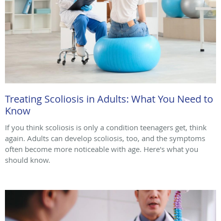
Treating Scoliosis in Adults: What You Need to
Know
If you think scoliosis is only a condition teenagers get, think
again. Adults can develop scoliosis, too, and the symptoms
often become more noticeable with age. Here's what you
should know.