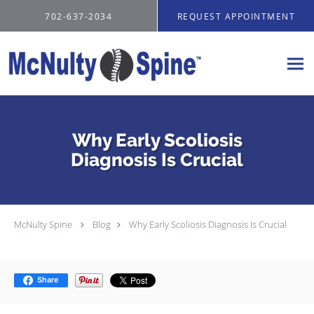
Skip to main content
702-637-2034
REQUEST APPOINTMENT
Why Early Scoliosis
Diagnosis Is Crucial
McNulty Spine
Blog
Why Early Scoliosis Diagnosis Is Crucial
Share