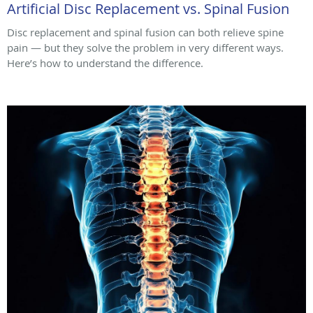
Artificial Disc Replacement vs. Spinal Fusion
Disc replacement and spinal fusion can both relieve spine
pain — but they solve the problem in very different ways.
Here’s how to understand the difference.