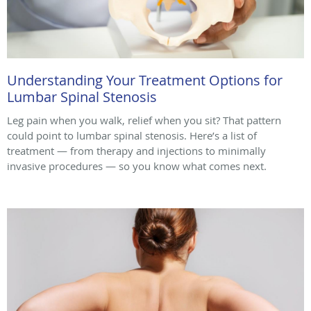
Understanding Your Treatment Options for
Lumbar Spinal Stenosis
Leg pain when you walk, relief when you sit? That pattern
could point to lumbar spinal stenosis. Here’s a list of
treatment — from therapy and injections to minimally
invasive procedures — so you know what comes next.