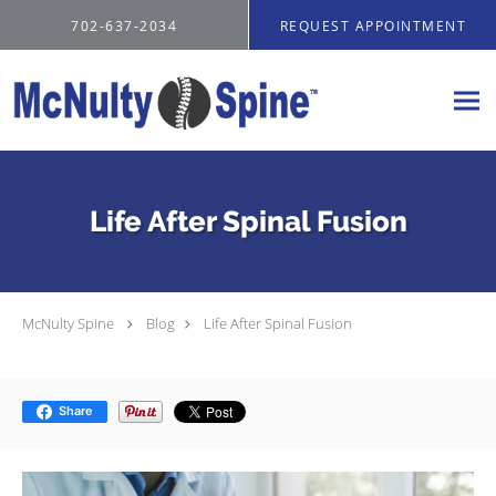
Skip to main content
702-637-2034
REQUEST APPOINTMENT
Life After Spinal Fusion
McNulty Spine
Blog
Life After Spinal Fusion
Share