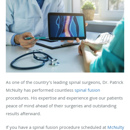
As one of the country’s leading spinal surgeons, Dr. Patrick
McNulty has performed countless
spinal fusion
procedures. His expertise and experience give our patients
peace of mind ahead of their surgeries and outstanding
results afterward.
If you have a spinal fusion procedure scheduled at
McNulty