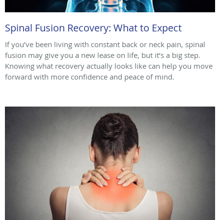
Spinal Fusion Recovery: What to Expect
If you’ve been living with constant back or neck pain, spinal
fusion may give you a new lease on life, but it’s a big step.
Knowing what recovery actually looks like can help you move
forward with more confidence and peace of mind.