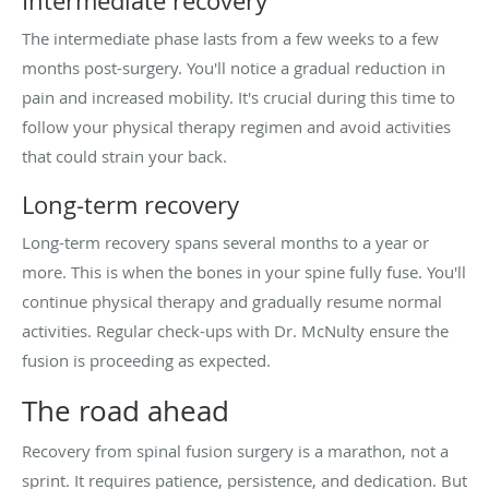
Intermediate recovery
The intermediate phase lasts from a few weeks to a few
months post-surgery. You'll notice a gradual reduction in
pain and increased mobility. It's crucial during this time to
follow your physical therapy regimen and avoid activities
that could strain your back.
Long-term recovery
Long-term recovery spans several months to a year or
more. This is when the bones in your spine fully fuse. You'll
continue physical therapy and gradually resume normal
activities. Regular check-ups with Dr. McNulty ensure the
fusion is proceeding as expected.
The road ahead
Recovery from spinal fusion surgery is a marathon, not a
sprint. It requires patience, persistence, and dedication. But