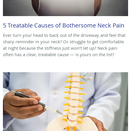
5 Treatable Causes of Bothersome Neck Pain
Ever turn your head to back out of the driveway and feel that
sharp reminder in your neck? Or struggle to get comfortable
at night because the stiffness just won’t let up? Neck pain
often has a clear, treatable cause — is yours on the list?