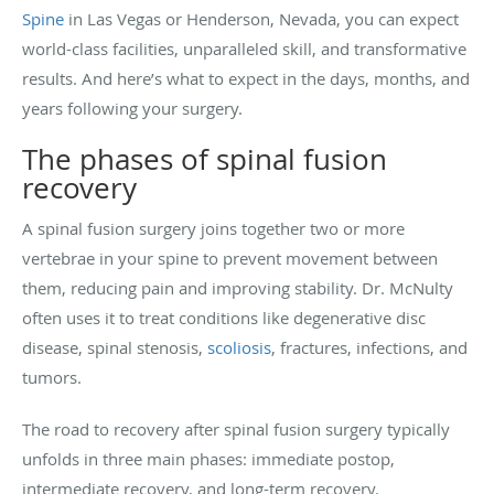
Spine
in Las Vegas or Henderson, Nevada, you can expect
world-class facilities, unparalleled skill, and transformative
results. And here’s what to expect in the days, months, and
years following your surgery.
The phases of spinal fusion
recovery
A spinal fusion surgery joins together two or more
vertebrae in your spine to prevent movement between
them, reducing pain and improving stability. Dr. McNulty
often uses it to treat conditions like degenerative disc
disease, spinal stenosis,
scoliosis
, fractures, infections, and
tumors.
The road to recovery after spinal fusion surgery typically
unfolds in three main phases: immediate postop,
intermediate recovery, and long-term recovery.