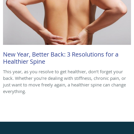
New Year, Better Back: 3 Resolutions for a
Healthier Spine
This year, as you resolve to get healthier, don’t forget your
back. Whether you’re dealing with stiffness, chronic pain, or
just want to move freely again, a healthier spine can change
everything.