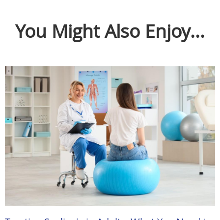
You Might Also Enjoy...