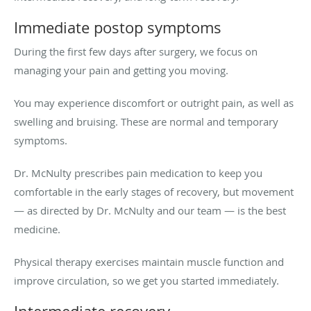
Immediate postop symptoms
During the first few days after surgery, we focus on
managing your pain and getting you moving.
You may experience discomfort or outright pain, as well as
swelling and bruising. These are normal and temporary
symptoms.
Dr. McNulty prescribes pain medication to keep you
comfortable in the early stages of recovery, but movement
— as directed by Dr. McNulty and our team — is the best
medicine.
Physical therapy exercises maintain muscle function and
improve circulation, so we get you started immediately.