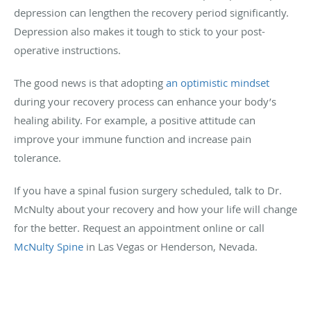
depression can lengthen the recovery period significantly.
Depression also makes it tough to stick to your post-
operative instructions.
The good news is that adopting
an optimistic mindset
during your recovery process can enhance your body’s
healing ability. For example, a positive attitude can
improve your immune function and increase pain
tolerance.
If you have a spinal fusion surgery scheduled, talk to Dr.
McNulty about your recovery and how your life will change
for the better. Request an appointment online or call
McNulty Spine
in Las Vegas or Henderson, Nevada.