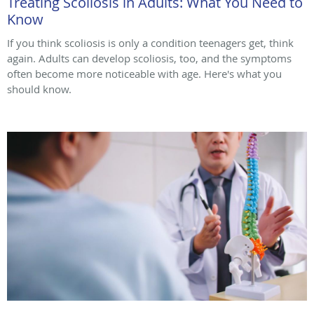
Treating Scoliosis in Adults: What You Need to
Know
If you think scoliosis is only a condition teenagers get, think
again. Adults can develop scoliosis, too, and the symptoms
often become more noticeable with age. Here's what you
should know.