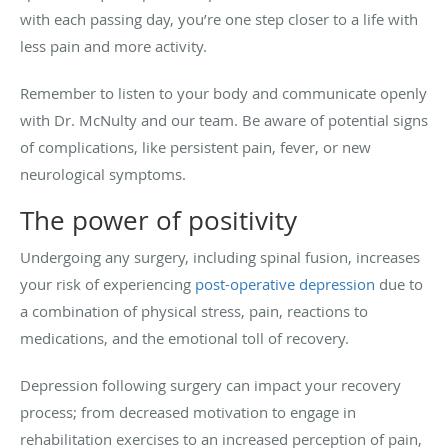
with each passing day, you’re one step closer to a life with
less pain and more activity.
Remember to listen to your body and communicate openly
with Dr. McNulty and our team. Be aware of potential signs
of complications, like persistent pain, fever, or new
neurological symptoms.
The power of positivity
Undergoing any surgery, including spinal fusion, increases
your risk of experiencing
post-operative depression
due to
a combination of physical stress, pain, reactions to
medications, and the emotional toll of recovery.
Depression following surgery can impact your recovery
process; from decreased motivation to engage in
rehabilitation exercises to an increased perception of pain,