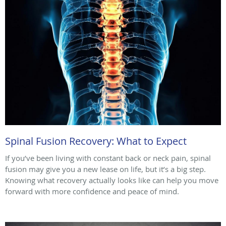
Spinal Fusion Recovery: What to Expect
If you’ve been living with constant back or neck pain, spinal
fusion may give you a new lease on life, but it’s a big step.
Knowing what recovery actually looks like can help you move
forward with more confidence and peace of mind.