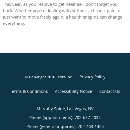
This year, as you resolve to get healthier, don’t forget your
back. Whether you’re dealing with stiffness, chronic pain, or
just want to move freely again, a healthier spine can change
everything.
Privacy Policy
© Copyright 2026
Tebra Inc
.
Terms & Conditions
Accessibility Notice
Contact Us
McNulty Spine, Las Vegas, NV
Phone (appointments):
702-637-2034
Phone (general inquiries): 702-463-1424