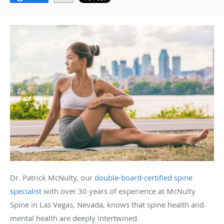
Dr. Patrick McNulty, our
double-board-certified spine
specialist
with over 30 years of experience at McNulty
Spine in Las Vegas, Nevada, knows that spine health and
mental health are deeply intertwined.