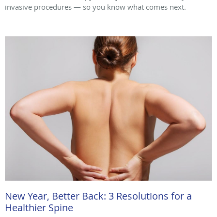
invasive procedures — so you know what comes next.
New Year, Better Back: 3 Resolutions for a
Healthier Spine