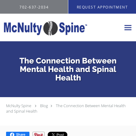
Skip to main content
702-637-2034
REQUEST APPOINTMENT
The Connection Between
Mental Health and Spinal
Health
McNulty Spine
Blog
The Connection Between Mental Health
and Spinal Health
Share