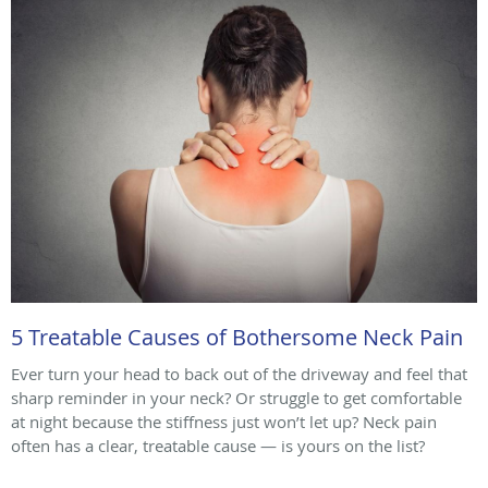
5 Treatable Causes of Bothersome Neck Pain
Ever turn your head to back out of the driveway and feel that
sharp reminder in your neck? Or struggle to get comfortable
at night because the stiffness just won’t let up? Neck pain
often has a clear, treatable cause — is yours on the list?