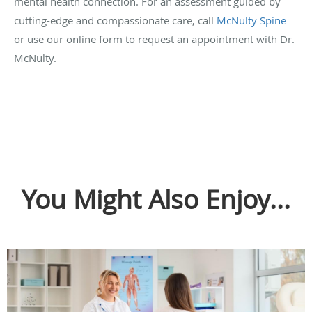
mental health connection. For an assessment guided by
cutting-edge and compassionate care, call
McNulty Spine
or use our online form to request an appointment with Dr.
McNulty.
You Might Also Enjoy...