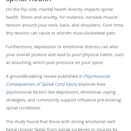
On the flip side, mental health directly impacts spinal
health. Stress and anxiety, for instance, increase muscle
tension around your neck, back, and shoulders. Over time,
this tension can cause or worsen musculoskeletal pain.
Furthermore, depression or emotional distress can alter
your overall posture and lead to poor physical habits, such
as slouching, which puts pressure on your spine.
A groundbreaking review published in
Psychosocial
Consequences of Spinal Cord Injury
explores how
psychosocial factors like depression, emotional coping
strategies, and community support influence pre-existing
spinal conditions.
The study found that those with strong emotional well-
being recover faster from spinal surgeries or injuries by