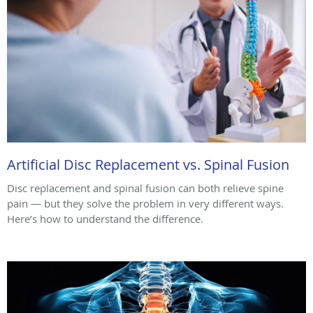
Artificial Disc Replacement vs. Spinal Fusion
Disc replacement and spinal fusion can both relieve spine
pain — but they solve the problem in very different ways.
Here’s how to understand the difference.