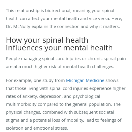
This relationship is bidirectional, meaning your spinal
health can affect your mental health and vice versa. Here,
Dr. McNulty explains the connection and why it matters.
How your spinal health
influences your mental health
People managing spinal cord injuries or chronic spinal pain
are at a much higher risk of mental health challenges.
For example, one study from
Michigan Medicine
shows
that those living with spinal cord injuries experience higher
rates of anxiety, depression, and psychological
multimorbidity compared to the general population. The
physical changes, combined with subsequent societal
stigma and a potential loss of mobility, lead to feelings of
isolation and emotional stress.