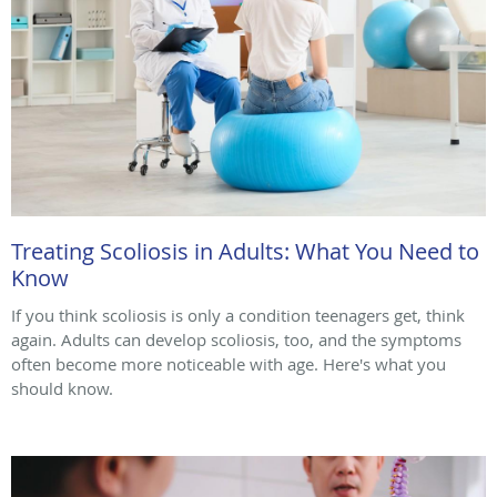
Treating Scoliosis in Adults: What You Need to
Know
If you think scoliosis is only a condition teenagers get, think
again. Adults can develop scoliosis, too, and the symptoms
often become more noticeable with age. Here's what you
should know.