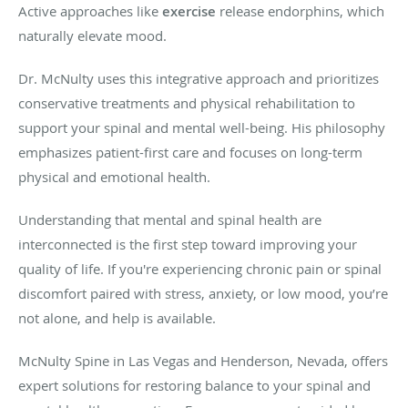
Active approaches like
exercise
release endorphins, which
naturally elevate mood.
Dr. McNulty uses this integrative approach and prioritizes
conservative treatments and physical rehabilitation to
support your spinal and mental well-being. His philosophy
emphasizes patient-first care and focuses on long-term
physical and emotional health.
Understanding that mental and spinal health are
interconnected is the first step toward improving your
quality of life. If you're experiencing chronic pain or spinal
discomfort paired with stress, anxiety, or low mood, you’re
not alone, and help is available.
McNulty Spine in Las Vegas and Henderson, Nevada, offers
expert solutions for restoring balance to your spinal and