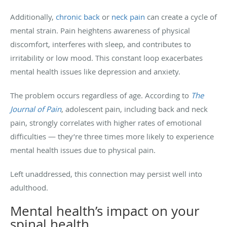
Additionally,
chronic back
or
neck pain
can create a cycle of
mental strain. Pain heightens awareness of physical
discomfort, interferes with sleep, and contributes to
irritability or low mood. This constant loop exacerbates
mental health issues like depression and anxiety.
The problem occurs regardless of age. According to
The
Journal of Pain
, adolescent pain, including back and neck
pain, strongly correlates with higher rates of emotional
difficulties — they’re three times more likely to experience
mental health issues due to physical pain.
Left unaddressed, this connection may persist well into
adulthood.
Mental health’s impact on your
spinal health