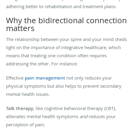
adhering better to rehabilitation and treatment plans.
Why the bidirectional connection
matters
The relationship between your spine and your mind sheds
light on the importance of integrative healthcare, which
means that treating one condition often requires
addressing the other. For instance:
Effective
pain management
not only reduces your
physical symptoms but also helps to prevent secondary
mental health issues.
Talk therapy
, like cognitive behavioral therapy (CBT),
alleviates mental health symptoms
and
reduces your
perception of pain.