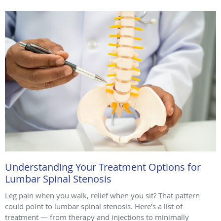
Understanding Your Treatment Options for
Lumbar Spinal Stenosis
Leg pain when you walk, relief when you sit? That pattern
could point to lumbar spinal stenosis. Here’s a list of
treatment — from therapy and injections to minimally