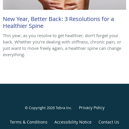
New Year, Better Back: 3 Resolutions for a
Healthier Spine
This year, as you resolve to get healthier, don’t forget your
back. Whether you’re dealing with stiffness, chronic pain, or
just want to move freely again, a healthier spine can change
everything.
Privacy Policy
© Copyright 2026
Tebra Inc
.
Terms & Conditions
Accessibility Notice
Contact Us