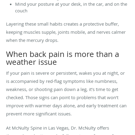
Mind your posture at your desk, in the car, and on the
couch
Layering these small habits creates a protective buffer,
keeping muscles supple, joints mobile, and nerves calmer
when the mercury drops.
When back pain is more than a
weather issue
If your pain is severe or persistent, wakes you at night, or
is accompanied by red-flag symptoms like numbness,
weakness, or shooting pain down a leg, it’s time to get
checked. Those signs can point to problems that won’t
improve with warmer days alone, and early treatment can
prevent more significant issues.
At McNulty Spine in Las Vegas, Dr. McNulty offers