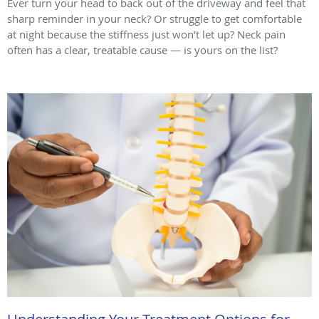
Ever turn your head to back out of the driveway and feel that
sharp reminder in your neck? Or struggle to get comfortable
at night because the stiffness just won’t let up? Neck pain
often has a clear, treatable cause — is yours on the list?