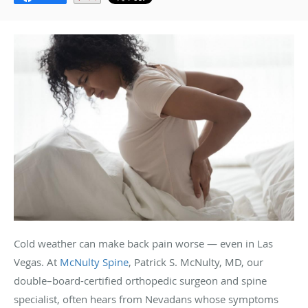
Cold weather can make back pain worse — even in Las
Vegas. At
McNulty Spine
, Patrick S. McNulty, MD, our
double–board-certified orthopedic surgeon and spine
specialist, often hears from Nevadans whose symptoms