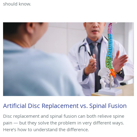
should know.
Artificial Disc Replacement vs. Spinal Fusion
Disc replacement and spinal fusion can both relieve spine
pain — but they solve the problem in very different ways.
Here’s how to understand the difference.