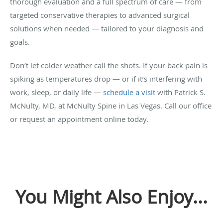
thorough evaluation and a full spectrum of care — from
targeted conservative therapies to advanced surgical
solutions when needed — tailored to your diagnosis and
goals.
Don’t let colder weather call the shots. If your back pain is
spiking as temperatures drop — or if it’s interfering with
work, sleep, or daily life —
schedule a visit
with Patrick S.
McNulty, MD, at McNulty Spine in Las Vegas. Call our office
or request an appointment online today.
You Might Also Enjoy...