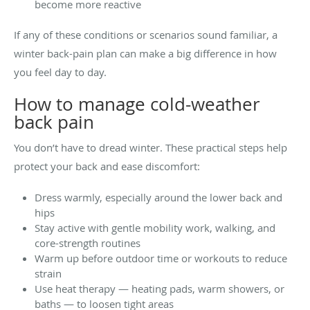
become more reactive
If any of these conditions or scenarios sound familiar, a
winter back-pain plan can make a big difference in how
you feel day to day.
How to manage cold-weather
back pain
You don’t have to dread winter. These practical steps help
protect your back and ease discomfort:
Dress warmly, especially around the lower back and
hips
Stay active with gentle mobility work, walking, and
core-strength routines
Warm up before outdoor time or workouts to reduce
strain
Use heat therapy — heating pads, warm showers, or
baths — to loosen tight areas