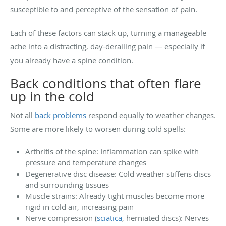
susceptible to and perceptive of the sensation of pain.
Each of these factors can stack up, turning a manageable
ache into a distracting, day-derailing pain — especially if
you already have a spine condition.
Back conditions that often flare
up in the cold
Not all
back problems
respond equally to weather changes.
Some are more likely to worsen during cold spells:
Arthritis of the spine: Inflammation can spike with
pressure and temperature changes
Degenerative disc disease: Cold weather stiffens discs
and surrounding tissues
Muscle strains: Already tight muscles become more
rigid in cold air, increasing pain
Nerve compression (
sciatica
, herniated discs): Nerves