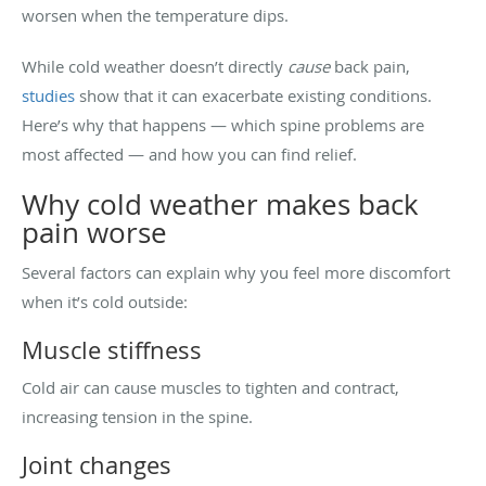
worsen when the temperature dips.
While cold weather doesn’t directly
cause
back pain,
studies
show that it can exacerbate existing conditions.
Here’s why that happens — which spine problems are
most affected — and how you can find relief.
Why cold weather makes back
pain worse
Several factors can explain why you feel more discomfort
when it’s cold outside:
Muscle stiffness
Cold air can cause muscles to tighten and contract,
increasing tension in the spine.
Joint changes