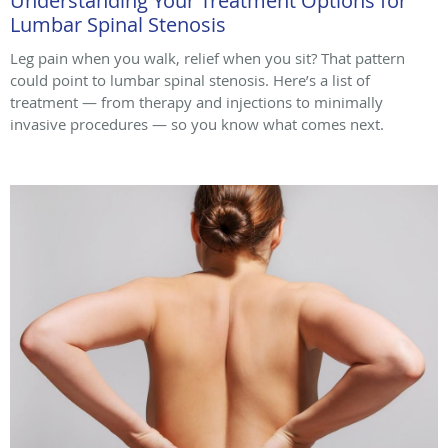
Understanding Your Treatment Options for
Lumbar Spinal Stenosis
Leg pain when you walk, relief when you sit? That pattern
could point to lumbar spinal stenosis. Here’s a list of
treatment — from therapy and injections to minimally
invasive procedures — so you know what comes next.