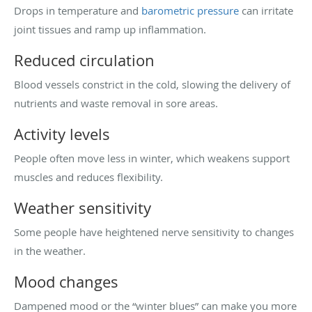
Drops in temperature and
barometric pressure
can irritate
joint tissues and ramp up inflammation.
Reduced circulation
Blood vessels constrict in the cold, slowing the delivery of
nutrients and waste removal in sore areas.
Activity levels
People often move less in winter, which weakens support
muscles and reduces flexibility.
Weather sensitivity
Some people have heightened nerve sensitivity to changes
in the weather.
Mood changes
Dampened mood or the “winter blues” can make you more