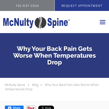
Skip to main content
702-637-2034
REQUEST APPOINTMENT
Why Your Back Pain Gets
Worse When Temperatures
Drop
McNulty Spine
Blog
Why Your Back Pain Gets Worse When
Temperatures Drop
Share