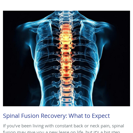
Spinal Fusion Recovery: What to Expect
If you’ve been living with constant back or neck pain, spinal
fusion may give you a new lease on life, but it’s a big step.