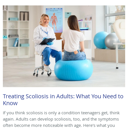
Treating Scoliosis in Adults: What You Need to
Know
If you think scoliosis is only a condition teenagers get, think
again. Adults can develop scoliosis, too, and the symptoms
often become more noticeable with age. Here's what you