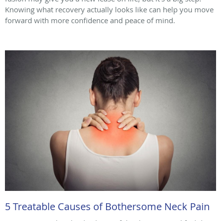
Knowing what recovery actually looks like can help you move
forward with more confidence and peace of mind.
5 Treatable Causes of Bothersome Neck Pain