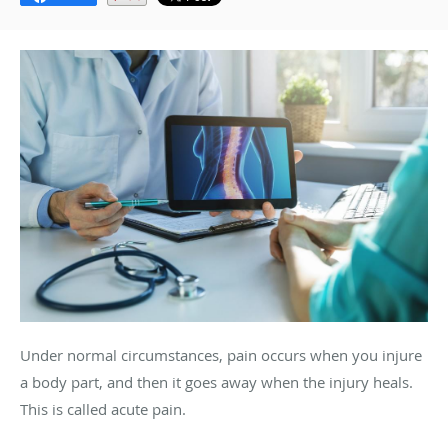
Under normal circumstances, pain occurs when you injure
a body part, and then it goes away when the injury heals.
This is called acute pain.