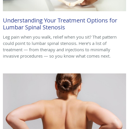
Understanding Your Treatment Options for
Lumbar Spinal Stenosis
Leg pain when you walk, relief when you sit? That pattern
could point to lumbar spinal stenosis. Here’s a list of
treatment — from therapy and injections to minimally
invasive procedures — so you know what comes next.