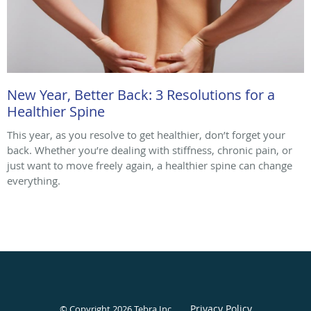
New Year, Better Back: 3 Resolutions for a
Healthier Spine
This year, as you resolve to get healthier, don’t forget your
back. Whether you’re dealing with stiffness, chronic pain, or
just want to move freely again, a healthier spine can change
everything.
Privacy Policy
© Copyright 2026
Tebra Inc
.