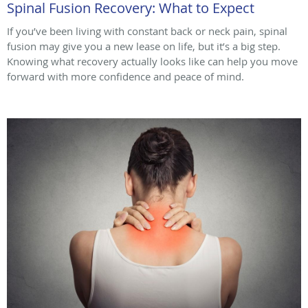
Spinal Fusion Recovery: What to Expect
If you’ve been living with constant back or neck pain, spinal
fusion may give you a new lease on life, but it’s a big step.
Knowing what recovery actually looks like can help you move
forward with more confidence and peace of mind.