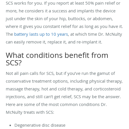
SCS works for you. If you report at least 50% pain relief or
more, he considers it a success and implants the device
just under the skin of your hip, buttocks, or abdomen,
where it gives you constant relief for as long as you have it.
The
battery lasts up to 10 years
, at which time Dr. McNulty
can easily remove it, replace it, and re-implant it.
What conditions benefit from
SCS?
Not all pain calls for SCS, but if you’ve run the gamut of
conservative treatment options, including physical therapy,
massage therapy, hot and cold therapy, and corticosteroid
injections, and still can’t get relief, SCS may be the answer.
Here are some of the most common conditions Dr.
McNulty treats with SCS:
Degenerative disc disease