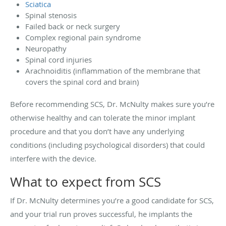
Sciatica
Spinal stenosis
Failed back or neck surgery
Complex regional pain syndrome
Neuropathy
Spinal cord injuries
Arachnoiditis (inflammation of the membrane that
covers the spinal cord and brain)
Before recommending SCS, Dr. McNulty makes sure you’re
otherwise healthy and can tolerate the minor implant
procedure and that you don’t have any underlying
conditions (including psychological disorders) that could
interfere with the device.
What to expect from SCS
If Dr. McNulty determines you’re a good candidate for SCS,
and your trial run proves successful, he implants the