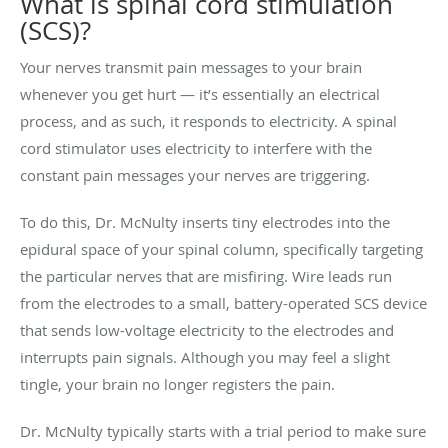
What is spinal cord stimulation
(SCS)?
Your nerves transmit pain messages to your brain
whenever you get hurt — it’s essentially an electrical
process, and as such, it responds to electricity. A spinal
cord stimulator uses electricity to interfere with the
constant pain messages your nerves are triggering.
To do this, Dr. McNulty inserts tiny electrodes into the
epidural space of your spinal column, specifically targeting
the particular nerves that are misfiring. Wire leads run
from the electrodes to a small, battery-operated SCS device
that sends low-voltage electricity to the electrodes and
interrupts pain signals. Although you may feel a slight
tingle, your brain no longer registers the pain.
Dr. McNulty typically starts with a trial period to make sure