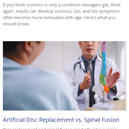
If you think scoliosis is only a condition teenagers get, think
again. Adults can develop scoliosis, too, and the symptoms
often become more noticeable with age. Here's what you
should know.
Artificial Disc Replacement vs. Spinal Fusion