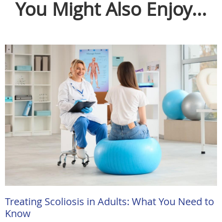
You Might Also Enjoy...
Treating Scoliosis in Adults: What You Need to
Know