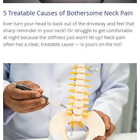
5 Treatable Causes of Bothersome Neck Pain
Ever turn your head to back out of the driveway and feel that
sharp reminder in your neck? Or struggle to get comfortable
at night because the stiffness just won’t let up? Neck pain
often has a clear, treatable cause — is yours on the list?