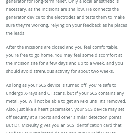
generator for long-term relief. Only a local anesthetic is
necessary, as the incisions are shallow. He connects the
generator device to the electrodes and tests them to make
sure they’re working, relying on your feedback as he places
the leads.
After the incisions are closed and you feel comfortable,
you’re free to go home. You may feel some discomfort at
the incision site for a few days and up to a week, and you
should avoid strenuous activity for about two weeks.
As long as your SCS device is turned off, you’re safe to
undergo X-rays and CT scans, but if your SCS contains any
metal, you will not be able to get an MRI until it’s removed.
Also, just like a heart pacemaker, your SCS device may set
off security at airports and other similar detection points.
But Dr. McNulty gives you an SCS identification card that
verifies your implanted device and may qualify you to