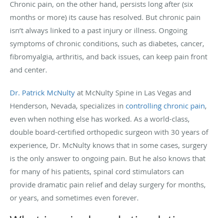
Chronic pain, on the other hand, persists long after (six
months or more) its cause has resolved. But chronic pain
isn’t always linked to a past injury or illness. Ongoing
symptoms of chronic conditions, such as diabetes, cancer,
fibromyalgia, arthritis, and back issues, can keep pain front
and center.
Dr. Patrick McNulty
at McNulty Spine in Las Vegas and
Henderson, Nevada, specializes in
controlling chronic pain
,
even when nothing else has worked. As a world-class,
double board-certified orthopedic surgeon with 30 years of
experience, Dr. McNulty knows that in some cases, surgery
is the only answer to ongoing pain. But he also knows that
for many of his patients, spinal cord stimulators can
provide dramatic pain relief and delay surgery for months,
or years, and sometimes even forever.