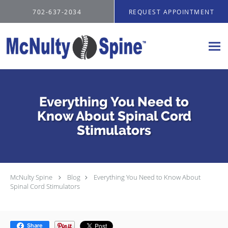
Skip to main content
702-637-2034
REQUEST APPOINTMENT
Everything You Need to
Know About Spinal Cord
Stimulators
McNulty Spine
Blog
Everything You Need to Know About
Spinal Cord Stimulators
Share