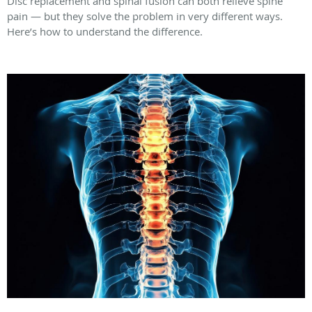
Disc replacement and spinal fusion can both relieve spine
pain — but they solve the problem in very different ways.
Here’s how to understand the difference.