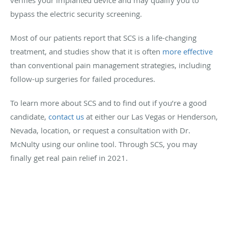
bypass the electric security screening.
Most of our patients report that SCS is a life-changing
treatment, and studies show that it is often
more effective
than conventional pain management strategies, including
follow-up surgeries for failed procedures.
To learn more about SCS and to find out if you’re a good
candidate,
contact us
at either our Las Vegas or Henderson,
Nevada, location, or request a consultation with Dr.
McNulty using our online tool. Through SCS, you may
finally get real pain relief in 2021.