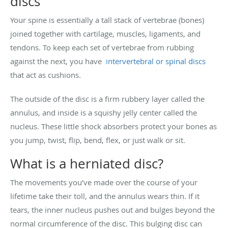
discs
Your spine is essentially a tall stack of vertebrae (bones)
joined together with cartilage, muscles, ligaments, and
tendons. To keep each set of vertebrae from rubbing
against the next, you have
intervertebral or spinal discs
that act as cushions.
The outside of the disc is a firm rubbery layer called the
annulus, and inside is a squishy jelly center called the
nucleus. These little shock absorbers protect your bones as
you jump, twist, flip, bend, flex, or just walk or sit.
What is a herniated disc?
The movements you’ve made over the course of your
lifetime take their toll, and the annulus wears thin. If it
tears, the inner nucleus pushes out and bulges beyond the
normal circumference of the disc. This bulging disc can