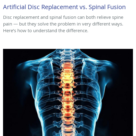
Artificial Disc Replacement vs. Spinal Fusion
Disc replacement and spinal fusion can both relieve spine
pain — but they solve the problem in very different ways.
Here’s how to understand the difference.