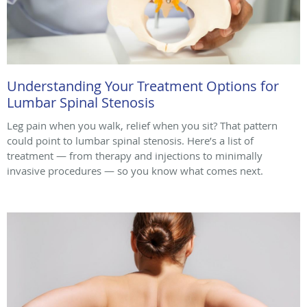
Understanding Your Treatment Options for
Lumbar Spinal Stenosis
Leg pain when you walk, relief when you sit? That pattern
could point to lumbar spinal stenosis. Here’s a list of
treatment — from therapy and injections to minimally
invasive procedures — so you know what comes next.