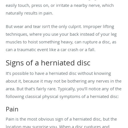
easily touch, press on, or irritate a nearby nerve, which
naturally results in pain.
But wear and tear isn’t the only culprit. Improper lifting
techniques, where you use your back instead of your leg
muscles to hoist something heavy, can rupture a disc, as
can a traumatic event like a car crash or a fall.
Signs of a herniated disc
It’s possible to have a herniated disc without knowing
about it, because it may not be bothering any nerves in the
area. But that's fairly rare. Typically, you’ll notice any of the
following classical physical symptoms of a herniated disc:
Pain
Pain is the most obvious sign of a herniated disc, but the
location may surprise you. When a disc ruptures and