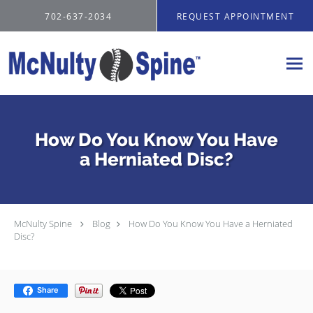
Skip to main content
702-637-2034
REQUEST APPOINTMENT
How Do You Know You Have
a Herniated Disc?
McNulty Spine
Blog
How Do You Know You Have a Herniated
Disc?
Share