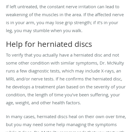
If left untreated, the constant nerve irritation can lead to
weakening of the muscles in the area. If the affected nerve
is in your arm, you may lose grip strength; if it’s in your
leg, you may stumble when you walk.
Help for herniated discs
To verify that you actually have a herniated disc and not
some other condition with similar symptoms, Dr. McNulty
runs a few diagnostic tests, which may include X-rays, an
MRI, and/or nerve tests. If he confirms the herniated disc,
he develops a treatment plan based on the severity of your
condition, the length of time you’ve been suffering, your
age, weight, and other health factors.
In many cases, herniated discs heal on their own over time,
but you may need some help managing the symptoms