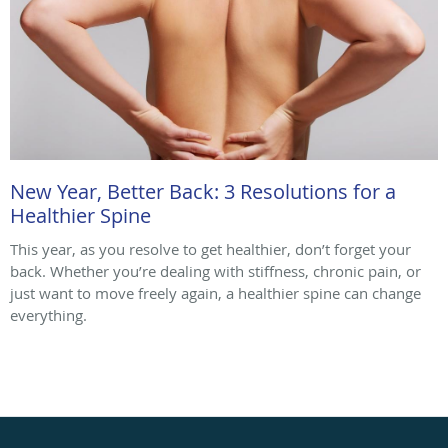
New Year, Better Back: 3 Resolutions for a
Healthier Spine
This year, as you resolve to get healthier, don’t forget your
back. Whether you’re dealing with stiffness, chronic pain, or
just want to move freely again, a healthier spine can change
everything.