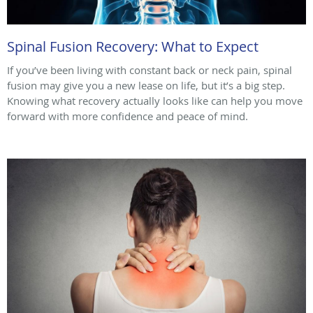
Spinal Fusion Recovery: What to Expect
If you’ve been living with constant back or neck pain, spinal
fusion may give you a new lease on life, but it’s a big step.
Knowing what recovery actually looks like can help you move
forward with more confidence and peace of mind.