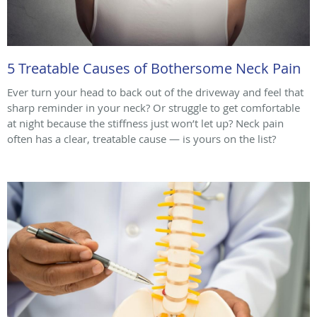
5 Treatable Causes of Bothersome Neck Pain
Ever turn your head to back out of the driveway and feel that
sharp reminder in your neck? Or struggle to get comfortable
at night because the stiffness just won’t let up? Neck pain
often has a clear, treatable cause — is yours on the list?