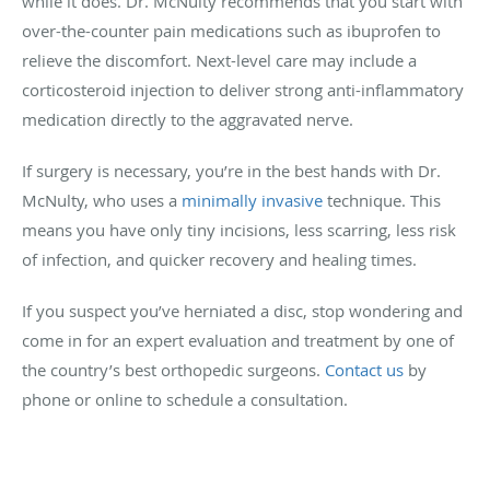
while it does. Dr. McNulty recommends that you start with
over-the-counter pain medications such as ibuprofen to
relieve the discomfort. Next-level care may include a
corticosteroid injection to deliver strong anti-inflammatory
medication directly to the aggravated nerve.
If surgery is necessary, you’re in the best hands with Dr.
McNulty, who uses a
minimally invasive
technique. This
means you have only tiny incisions, less scarring, less risk
of infection, and quicker recovery and healing times.
If you suspect you’ve herniated a disc, stop wondering and
come in for an expert evaluation and treatment by one of
the country’s best orthopedic surgeons.
Contact us
by
phone or online to schedule a consultation.