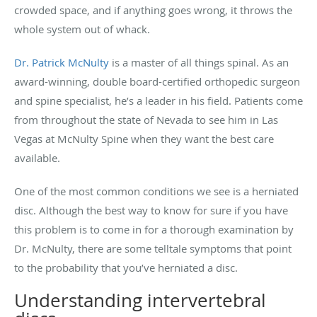
crowded space, and if anything goes wrong, it throws the
whole system out of whack.
Dr. Patrick McNulty
is a master of all things spinal. As an
award-winning, double board-certified orthopedic surgeon
and spine specialist, he’s a leader in his field. Patients come
from throughout the state of Nevada to see him in Las
Vegas at McNulty Spine when they want the best care
available.
One of the most common conditions we see is a herniated
disc. Although the best way to know for sure if you have
this problem is to come in for a thorough examination by
Dr. McNulty, there are some telltale symptoms that point
to the probability that you’ve herniated a disc.
Understanding intervertebral