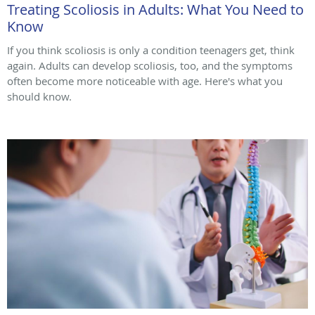
Treating Scoliosis in Adults: What You Need to
Know
If you think scoliosis is only a condition teenagers get, think
again. Adults can develop scoliosis, too, and the symptoms
often become more noticeable with age. Here's what you
should know.