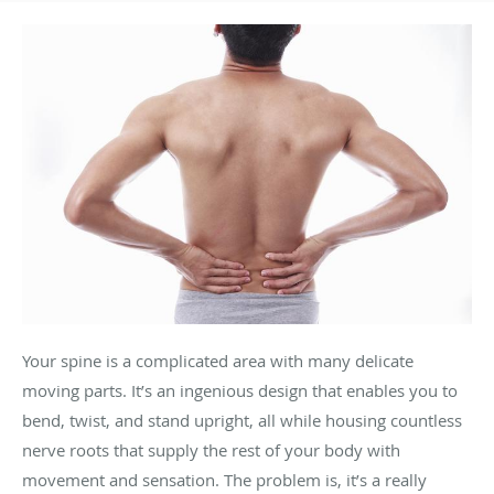
Your spine is a complicated area with many delicate
moving parts. It’s an ingenious design that enables you to
bend, twist, and stand upright, all while housing countless
nerve roots that supply the rest of your body with
movement and sensation. The problem is, it’s a really