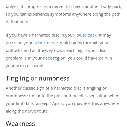
bulges, it compresses a nerve that feeds another body part,
so you can experience symptoms anywhere along the path
of that nerve.
If you have a herniated disc in your
lower back
, it may
press on your
sciatic nerve
, which goes through your
buttocks and all the way down each leg. If your disc
problem is in your
neck
region, you could have pain in
your arms or hands.
Tingling or numbness
Another classic sign of a herniated disc is tingling or
numbness similar to the pins-and-needles sensation when
your limb falls “asleep.” Again, you may feel this anywhere
along the nerve route.
Weakness