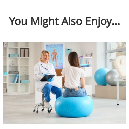
You Might Also Enjoy...