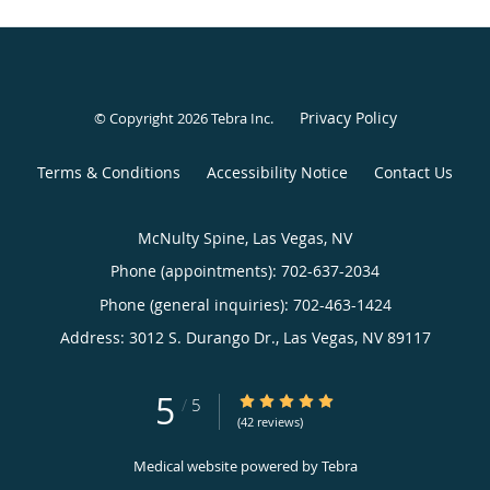
Privacy Policy
© Copyright 2026
Tebra Inc
.
Terms & Conditions
Accessibility Notice
Contact Us
McNulty Spine, Las Vegas, NV
Phone (appointments):
702-637-2034
Phone (general inquiries): 702-463-1424
Address:
3012 S. Durango Dr.,
Las Vegas
,
NV
89117
5
5/5 Star Rating
/
5
(42 reviews)
Medical website powered by
Tebra