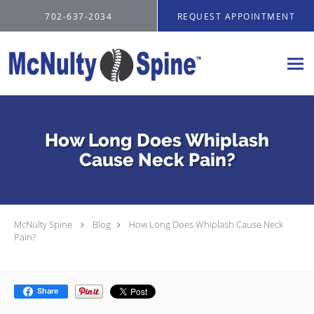
Skip to main content
702-637-2034
REQUEST APPOINTMENT
How Long Does Whiplash
Cause Neck Pain?
McNulty Spine
Blog
How Long Does Whiplash Cause Neck
Pain?
Share