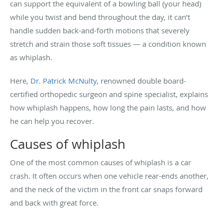
can support the equivalent of a bowling ball (your head)
while you twist and bend throughout the day, it can’t
handle sudden back-and-forth motions that severely
stretch and strain those soft tissues — a condition known
as whiplash.
Here,
Dr. Patrick McNulty
, renowned double board-
certified orthopedic surgeon and spine specialist, explains
how whiplash happens, how long the pain lasts, and how
he can help you recover.
Causes of whiplash
One of the most common causes of whiplash is a car
crash. It often occurs when one vehicle rear-ends another,
and the neck of the victim in the front car snaps forward
and back with great force.