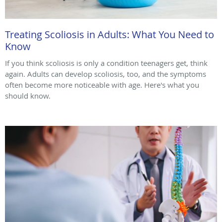
Treating Scoliosis in Adults: What You Need to
Know
If you think scoliosis is only a condition teenagers get, think
again. Adults can develop scoliosis, too, and the symptoms
often become more noticeable with age. Here's what you
should know.