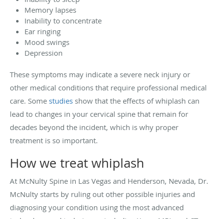
Memory lapses
Inability to concentrate
Ear ringing
Mood swings
Depression
These symptoms may indicate a severe neck injury or
other medical conditions that require professional medical
care. Some
studies
show that the effects of whiplash can
lead to changes in your cervical spine that remain for
decades beyond the incident, which is why proper
treatment is so important.
How we treat whiplash
At McNulty Spine in Las Vegas and Henderson, Nevada, Dr.
McNulty starts by ruling out other possible injuries and
diagnosing your condition using the most advanced