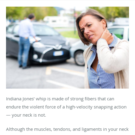
Indiana Jones’ whip is made of strong fibers that can
endure the violent force of a high-velocity snapping action
— your neck is not.
Although the muscles, tendons, and ligaments in your neck