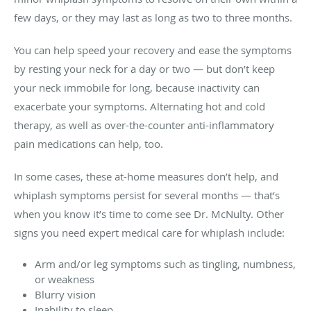
few days, or they may last as long as two to three months.
You can help speed your recovery and ease the symptoms
by resting your neck for a day or two — but don’t keep
your neck immobile for long, because inactivity can
exacerbate your symptoms. Alternating hot and cold
therapy, as well as over-the-counter anti-inflammatory
pain medications can help, too.
In some cases, these at-home measures don’t help, and
whiplash symptoms persist for several months — that’s
when you know it’s time to come see Dr. McNulty. Other
signs you need expert medical care for whiplash include:
Arm and/or leg symptoms such as tingling, numbness,
or weakness
Blurry vision
Inability to sleep