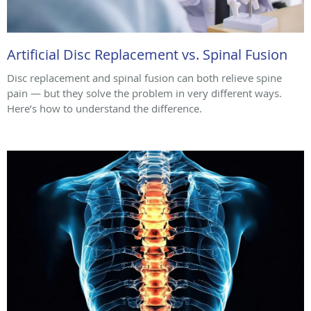
Artificial Disc Replacement vs. Spinal Fusion
Disc replacement and spinal fusion can both relieve spine
pain — but they solve the problem in very different ways.
Here’s how to understand the difference.