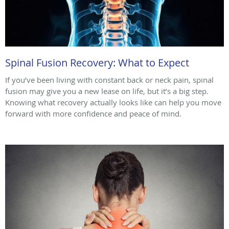
Spinal Fusion Recovery: What to Expect
If you’ve been living with constant back or neck pain, spinal
fusion may give you a new lease on life, but it’s a big step.
Knowing what recovery actually looks like can help you move
forward with more confidence and peace of mind.