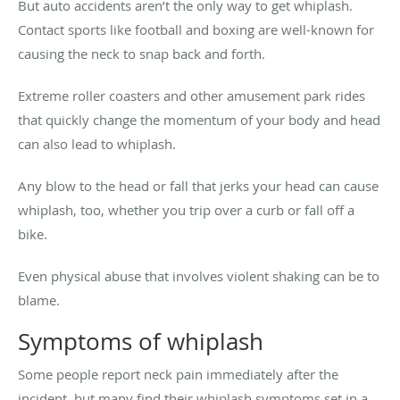
But auto accidents aren’t the only way to get whiplash.
Contact sports like football and boxing are well-known for
causing the neck to snap back and forth.
Extreme roller coasters and other amusement park rides
that quickly change the momentum of your body and head
can also lead to whiplash.
Any blow to the head or fall that jerks your head can cause
whiplash, too, whether you trip over a curb or fall off a
bike.
Even physical abuse that involves violent shaking can be to
blame.
Symptoms of whiplash
Some people report neck pain immediately after the
incident, but many find their whiplash symptoms set in a