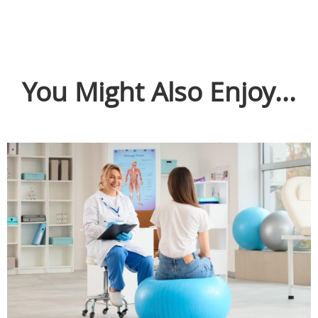
You Might Also Enjoy...