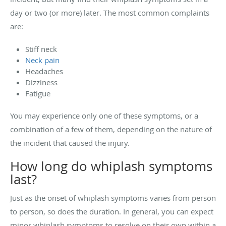
day or two (or more) later. The most common complaints
are:
Stiff neck
Neck pain
Headaches
Dizziness
Fatigue
You may experience only one of these symptoms, or a
combination of a few of them, depending on the nature of
the incident that caused the injury.
How long do whiplash symptoms
last?
Just as the onset of whiplash symptoms varies from person
to person, so does the duration. In general, you can expect
minor whiplash symptoms to resolve on their own within a