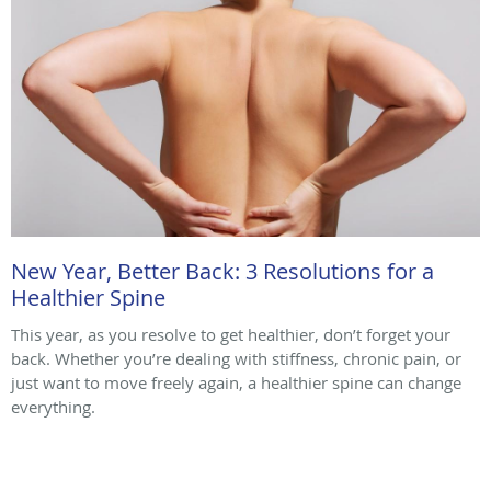
New Year, Better Back: 3 Resolutions for a
Healthier Spine
This year, as you resolve to get healthier, don’t forget your
back. Whether you’re dealing with stiffness, chronic pain, or
just want to move freely again, a healthier spine can change
everything.