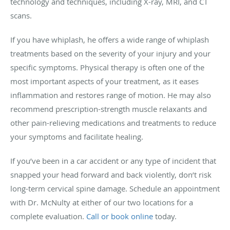
technology and techniques, including X-ray, MRI, and CT
scans.
If you have whiplash, he offers a wide range of whiplash
treatments based on the severity of your injury and your
specific symptoms. Physical therapy is often one of the
most important aspects of your treatment, as it eases
inflammation and restores range of motion. He may also
recommend prescription-strength muscle relaxants and
other pain-relieving medications and treatments to reduce
your symptoms and facilitate healing.
If you’ve been in a car accident or any type of incident that
snapped your head forward and back violently, don’t risk
long-term cervical spine damage. Schedule an appointment
with Dr. McNulty at either of our two locations for a
complete evaluation.
Call or book online
today.