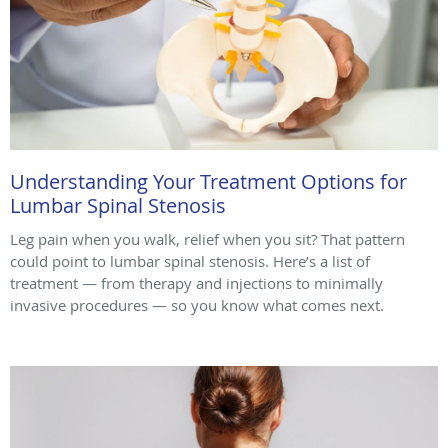
Understanding Your Treatment Options for
Lumbar Spinal Stenosis
Leg pain when you walk, relief when you sit? That pattern
could point to lumbar spinal stenosis. Here’s a list of
treatment — from therapy and injections to minimally
invasive procedures — so you know what comes next.