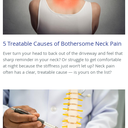
5 Treatable Causes of Bothersome Neck Pain
Ever turn your head to back out of the driveway and feel that
sharp reminder in your neck? Or struggle to get comfortable
at night because the stiffness just won’t let up? Neck pain
often has a clear, treatable cause — is yours on the list?