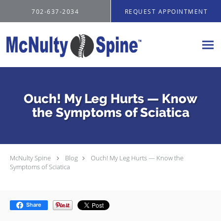
Skip to main content
702-637-2034
REQUEST APPOINTMENT
Ouch! My Leg Hurts — Know
the Symptoms of Sciatica
McNulty Spine
Blog
Ouch! My Leg Hurts — Know the
Symptoms of Sciatica
Share