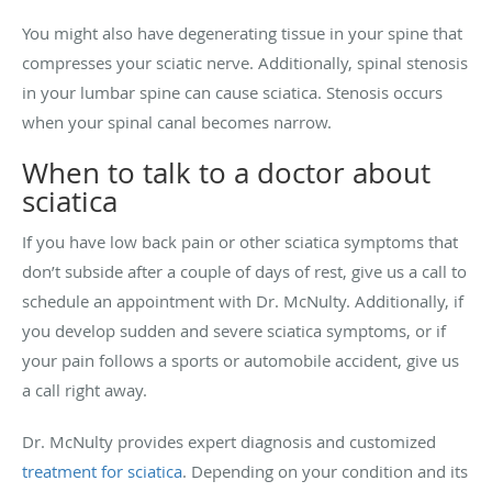
You might also have degenerating tissue in your spine that
compresses your sciatic nerve. Additionally, spinal stenosis
in your lumbar spine can cause sciatica. Stenosis occurs
when your spinal canal becomes narrow.
When to talk to a doctor about
sciatica
If you have low back pain or other sciatica symptoms that
don’t subside after a couple of days of rest, give us a call to
schedule an appointment with Dr. McNulty. Additionally, if
you develop sudden and severe sciatica symptoms, or if
your pain follows a sports or automobile accident, give us
a call right away.
Dr. McNulty provides expert diagnosis and customized
treatment for sciatica
. Depending on your condition and its