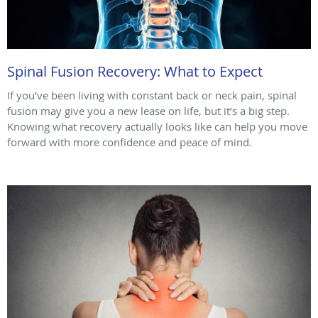
Spinal Fusion Recovery: What to Expect
If you’ve been living with constant back or neck pain, spinal
fusion may give you a new lease on life, but it’s a big step.
Knowing what recovery actually looks like can help you move
forward with more confidence and peace of mind.