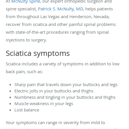
At
McNulty Spine
, our expert orthopedic surgeon and
spine specialist,
Patrick S. McNulty, MD
, helps patients
from throughout Las Vegas and Henderson, Nevada,
recover from sciatica and other painful spinal problems
with state-of-the-art procedures ranging from spinal
injections to surgery.
Sciatica symptoms
Sciatica includes a variety of symptoms in addition to low
back pain, such as:
Sharp pain that travels down your buttocks and legs
Electric jolts in your buttocks and thighs
Numbness and tingling in your buttocks and thighs
Muscle weakness in your legs
Lost balance
Your symptoms can range in severity from mild to