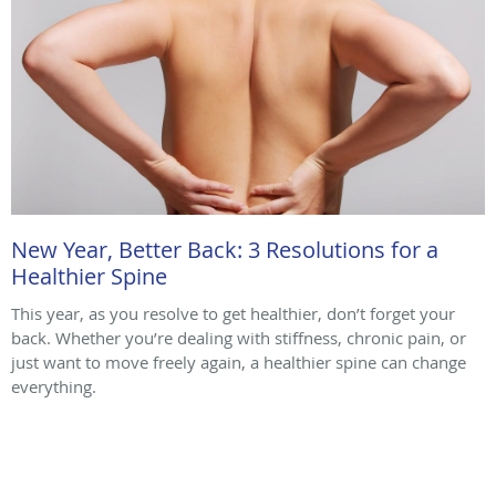
New Year, Better Back: 3 Resolutions for a
Healthier Spine
This year, as you resolve to get healthier, don’t forget your
back. Whether you’re dealing with stiffness, chronic pain, or
just want to move freely again, a healthier spine can change
everything.