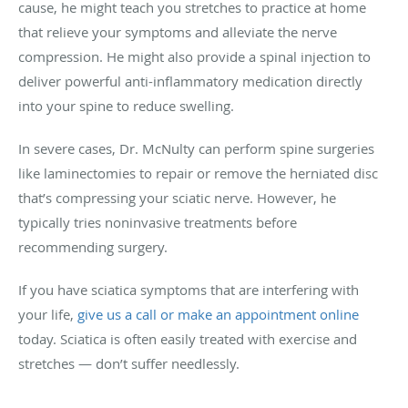
cause, he might teach you stretches to practice at home
that relieve your symptoms and alleviate the nerve
compression. He might also provide a spinal injection to
deliver powerful anti-inflammatory medication directly
into your spine to reduce swelling.
In severe cases, Dr. McNulty can perform spine surgeries
like laminectomies to repair or remove the herniated disc
that’s compressing your sciatic nerve. However, he
typically tries noninvasive treatments before
recommending surgery.
If you have sciatica symptoms that are interfering with
your life,
give us a call or make an appointment online
today. Sciatica is often easily treated with exercise and
stretches — don’t suffer needlessly.