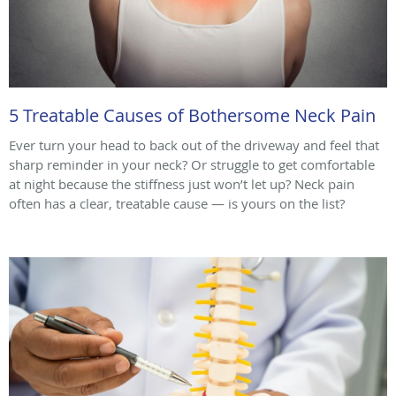
5 Treatable Causes of Bothersome Neck Pain
Ever turn your head to back out of the driveway and feel that
sharp reminder in your neck? Or struggle to get comfortable
at night because the stiffness just won’t let up? Neck pain
often has a clear, treatable cause — is yours on the list?