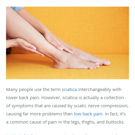
Many people use the term
sciatica
interchangeably with
lower back pain. However, sciatica is actually a collection
of symptoms that are caused by sciatic nerve compression,
causing far more problems than
low back pain
. In fact, it’s
a common cause of pain in the legs, thighs, and buttocks.