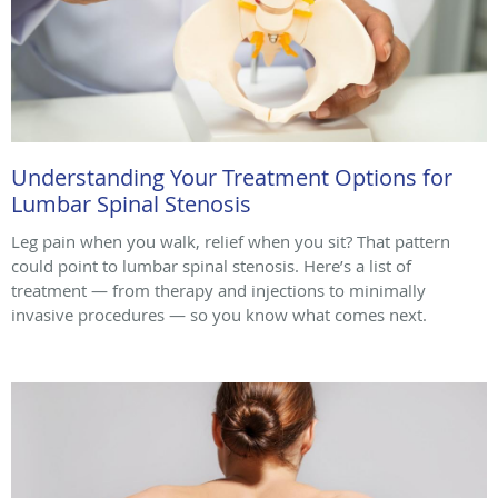
Understanding Your Treatment Options for
Lumbar Spinal Stenosis
Leg pain when you walk, relief when you sit? That pattern
could point to lumbar spinal stenosis. Here’s a list of
treatment — from therapy and injections to minimally
invasive procedures — so you know what comes next.