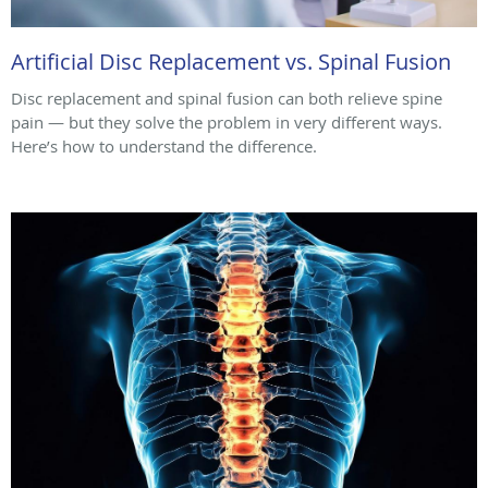
Artificial Disc Replacement vs. Spinal Fusion
Disc replacement and spinal fusion can both relieve spine
pain — but they solve the problem in very different ways.
Here’s how to understand the difference.