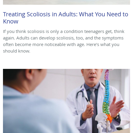
Treating Scoliosis in Adults: What You Need to
Know
If you think scoliosis is only a condition teenagers get, think
again. Adults can develop scoliosis, too, and the symptoms
often become more noticeable with age. Here's what you
should know.