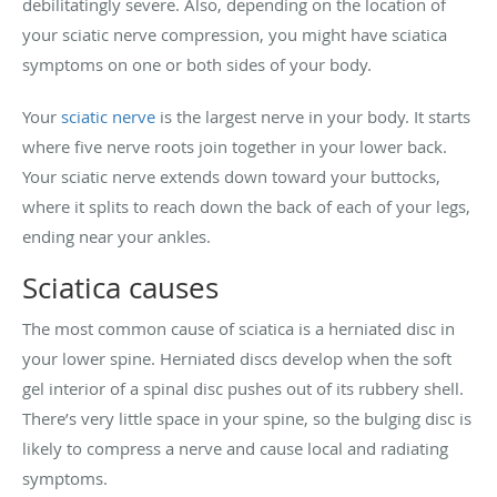
debilitatingly severe. Also, depending on the location of
your sciatic nerve compression, you might have sciatica
symptoms on one or both sides of your body.
Your
sciatic nerve
is the largest nerve in your body. It starts
where five nerve roots join together in your lower back.
Your sciatic nerve extends down toward your buttocks,
where it splits to reach down the back of each of your legs,
ending near your ankles.
Sciatica causes
The most common cause of sciatica is a herniated disc in
your lower spine. Herniated discs develop when the soft
gel interior of a spinal disc pushes out of its rubbery shell.
There’s very little space in your spine, so the bulging disc is
likely to compress a nerve and cause local and radiating
symptoms.