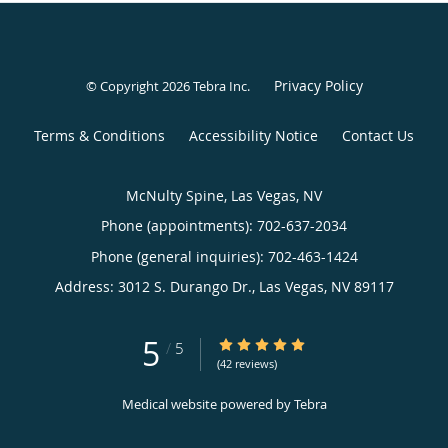
Privacy Policy
© Copyright 2026
Tebra Inc
.
Terms & Conditions
Accessibility Notice
Contact Us
McNulty Spine, Las Vegas, NV
Phone (appointments):
702-637-2034
Phone (general inquiries): 702-463-1424
Address:
3012 S. Durango Dr.,
Las Vegas
,
NV
89117
5
5/5 Star Rating
/
5
(42 reviews)
Medical website powered by
Tebra