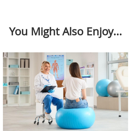
You Might Also Enjoy...