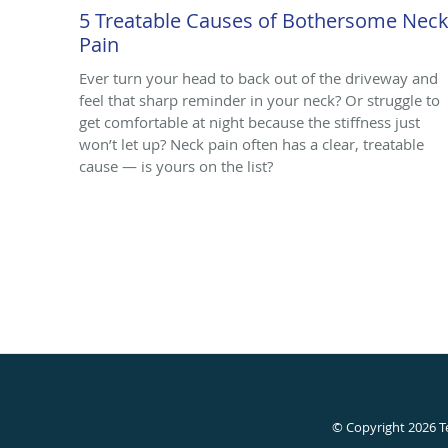
5 Treatable Causes of Bothersome Nec
Pain
Ever turn your head to back out of the driveway and
feel that sharp reminder in your neck? Or struggle to
get comfortable at night because the stiffness just
won’t let up? Neck pain often has a clear, treatable
cause — is yours on the list?
© Copyright 2026
T