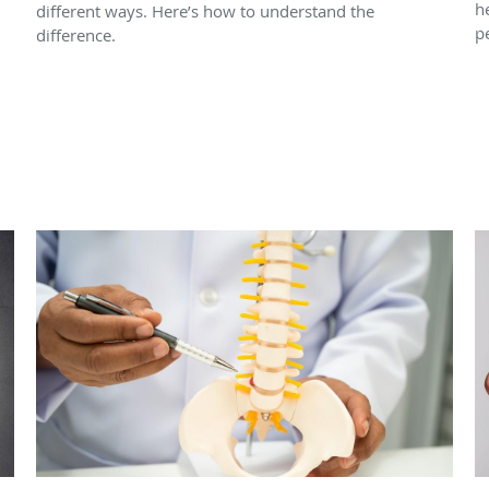
h
different ways. Here’s how to understand the
p
difference.