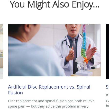
You Might Also Enjoy...
Artificial Disc Replacement vs. Spinal
S
Fusion
I
s
,
Disc replacement and spinal fusion can both relieve
b
spine pain — but they solve the problem in very