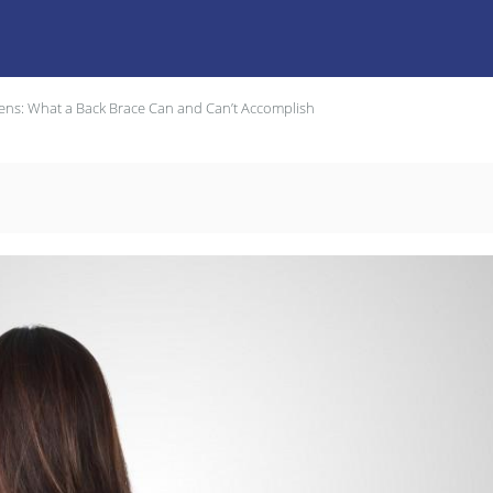
Teens: What a Back Brace Can and Can’t Accomplish