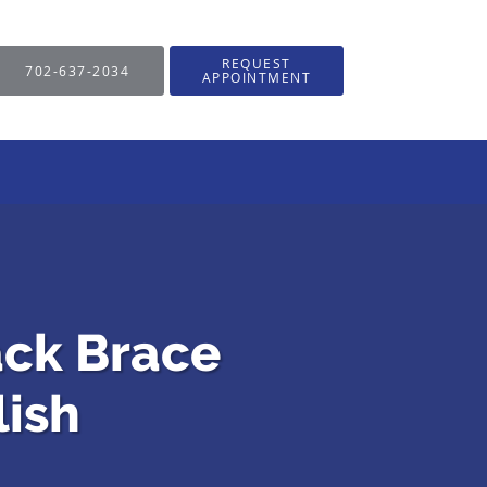
REQUEST
702-637-2034
APPOINTMENT
ack Brace
ish