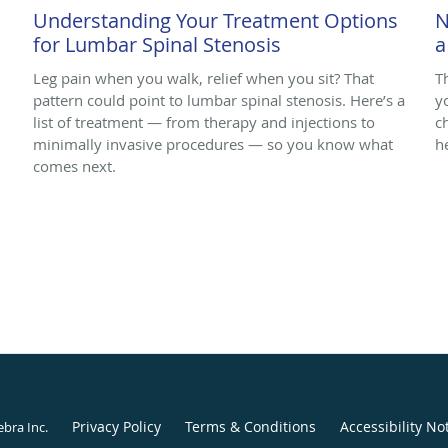
k
Understanding Your Treatment Options
N
for Lumbar Spinal Stenosis
a
Leg pain when you walk, relief when you sit? That
T
pattern could point to lumbar spinal stenosis. Here’s a
y
list of treatment — from therapy and injections to
c
minimally invasive procedures — so you know what
h
comes next.
Privacy Policy
Terms & Conditions
Accessibility No
ebra Inc
.