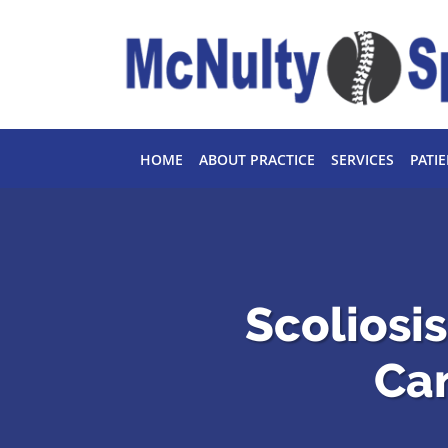
Skip to main content
HOME
ABOUT PRACTICE
SERVICES
PATI
Scoliosi
Ca