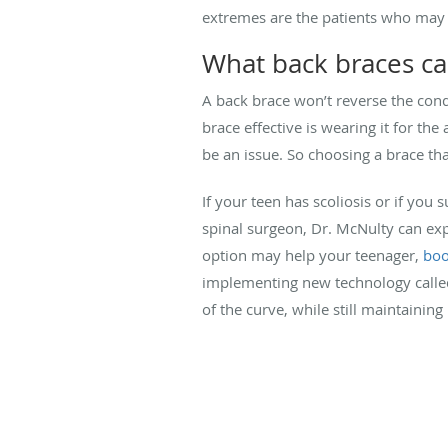
extremes are the patients who may 
What back braces ca
A back brace won’t reverse the con
brace effective is wearing it for 
be an issue. So choosing a brace that
If your teen has scoliosis or if you
spinal surgeon, Dr. McNulty can exp
option may help your teenager,
boo
implementing new technology calle
of the curve, while still maintaining