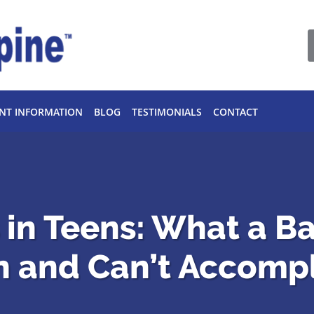
ENT INFORMATION
BLOG
TESTIMONIALS
CONTACT
s in Teens: What a B
n and Can’t Accompl