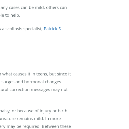
 many cases can be mild, others can
e to help.
a scoliosis specialist,
Patrick S.
what causes it in teens, but since it
wth surges and hormonal changes
atural correction messages may not
lsy, or because of injury or birth
curvature remains mild. In more
gery may be required. Between these