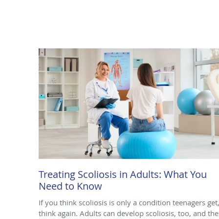
Treating Scoliosis in Adults: What You
Need to Know
If you think scoliosis is only a condition teenagers get
think again. Adults can develop scoliosis, too, and the