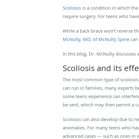
Scoliosis
is a condition in which the
require surgery. For teens who have
While a back brace won’t reverse the
McNulty, MD,
of
McNulty Spine
can 
In this blog, Dr. McNulty discusses
Scoliosis and its effe
The most common type of scoliosis af
can run in families, many experts b
some teens experience can interfer
be sent, which may then permit a c
Scoliosis can also develop due to n
anomalies. For many teens who have 
advanced cases — such as ones in w