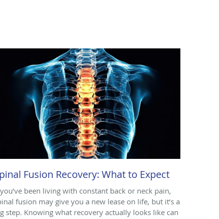
pinal Fusion Recovery: What to Expect
f you’ve been living with constant back or neck pain,
pinal fusion may give you a new lease on life, but it’s a
ig step. Knowing what recovery actually looks like can