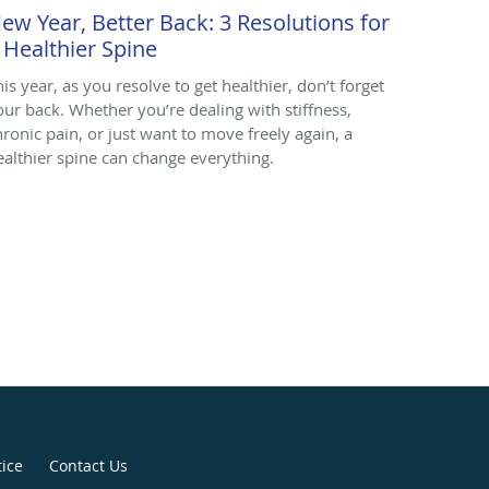
ew Year, Better Back: 3 Resolutions for
 Healthier Spine
his year, as you resolve to get healthier, don’t forget
our back. Whether you’re dealing with stiffness,
hronic pain, or just want to move freely again, a
ealthier spine can change everything.
tice
Contact Us