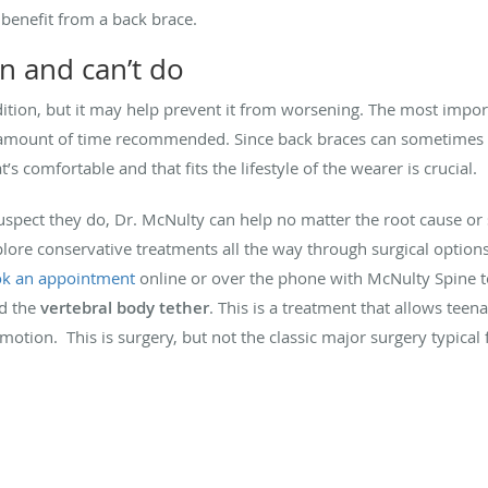
benefit from a back brace.
n and can’t do
dition, but it may help prevent it from worsening. The most impo
the amount of time recommended. Since back braces can sometime
’s comfortable and that fits the lifestyle of the wearer is crucial.
 suspect they do, Dr. McNulty can help no matter the root cause or s
lore conservative treatments all the way through surgical options.
k an appointment
online or over the phone with McNulty Spine t
d the
vertebral body tether
. This is a treatment that allows tee
 motion. This is surgery, but not the classic major surgery typical f