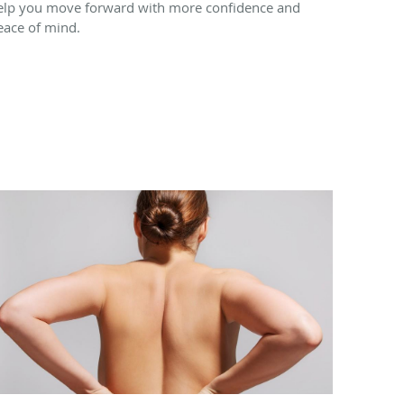
elp you move forward with more confidence and
eace of mind.