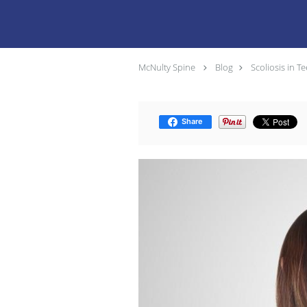
McNulty Spine
Blog
Scoliosis in 
Share