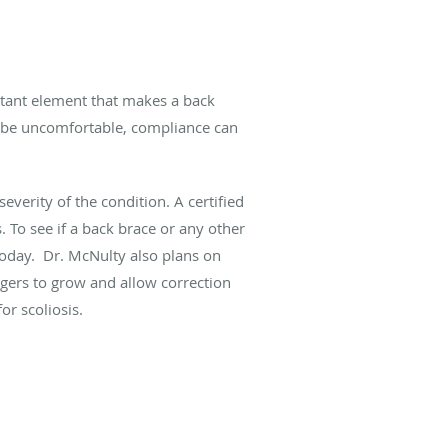
rtant element that makes a back
s be uncomfortable, compliance can
everity of the condition. A certified
 To see if a back brace or any other
oday. Dr. McNulty also plans on
nagers to grow and allow correction
or scoliosis.