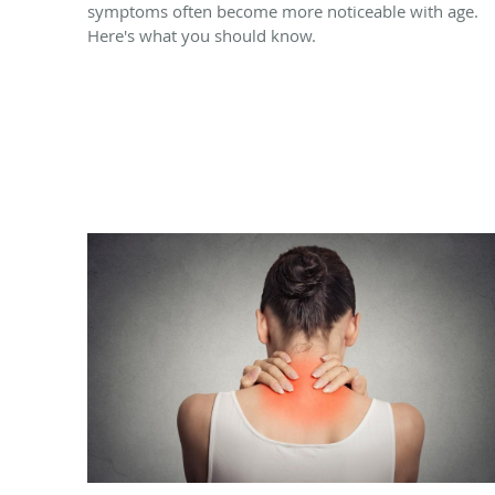
symptoms often become more noticeable with age.
Here's what you should know.