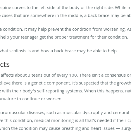
 spine curves to the left side of the body or the right side. While
 cases that are somewhere in the middle, a back brace may be abl
 condition, it may help prevent the condition from worsening. As 
help your teenager get the proper treatment for their condition.
 what scoliosis is and how a back brace may be able to help.
cts
fects about 3 teens out of every 100. There isn’t a consensus on 
elieve there is a genetic component. It’s suspected that the gro
e with their body’s self-reporting systems. When this happens, n
urvature to continue or worsen.
euromuscular diseases, such as muscular dystrophy and cerebral pa
this condition, medical monitoring is all that’s needed if their 
hich the condition may cause breathing and heart issues — sur