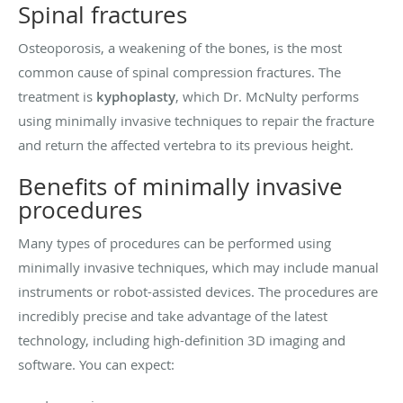
Spinal fractures
Osteoporosis, a weakening of the bones, is the most
common cause of spinal compression fractures. The
treatment is
kyphoplasty
, which Dr. McNulty performs
using minimally invasive techniques to repair the fracture
and return the affected vertebra to its previous height.
Benefits of minimally invasive
procedures
Many types of procedures can be performed using
minimally invasive techniques, which may include manual
instruments or robot-assisted devices. The procedures are
incredibly precise and take advantage of the latest
technology, including high-definition 3D imaging and
software. You can expect: