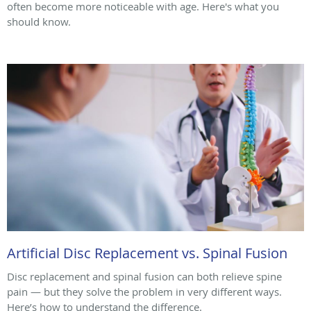
often become more noticeable with age. Here's what you
should know.
Artificial Disc Replacement vs. Spinal Fusion
Disc replacement and spinal fusion can both relieve spine
pain — but they solve the problem in very different ways.
Here’s how to understand the difference.