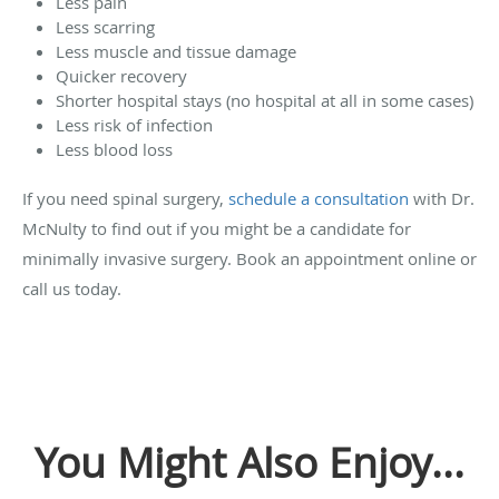
Less pain
Less scarring
Less muscle and tissue damage
Quicker recovery
Shorter hospital stays (no hospital at all in some cases)
Less risk of infection
Less blood loss
If you need spinal surgery,
schedule a consultation
with Dr.
McNulty to find out if you might be a candidate for
minimally invasive surgery. Book an appointment online or
call us today.
You Might Also Enjoy...