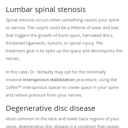
Lumbar spinal stenosis
Spinal stenosis occurs when something causes your spine
to narrow. The culprit could be a lifetime of wear and tear
that triggers the growth of bone spurs, herniated discs,
thickened ligaments, tumors, or spinal injury. The
treatment goal is to open up the space and decompress the
nerves.
In this case, Dr. McNulty may opt for the minimally
invasive
interspinous stabilization
procedure, using the
Coflex™ interspinous spacer to create space in your spine
and relieve pressure from your nerves.
Degenerative disc disease
Most common in the neck and lower back regions of your
spine, degenerative disc disease is a condition that causes