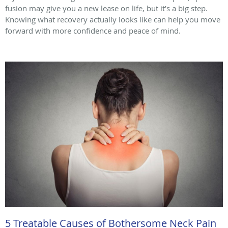
fusion may give you a new lease on life, but it’s a big step.
Knowing what recovery actually looks like can help you move
forward with more confidence and peace of mind.
5 Treatable Causes of Bothersome Neck Pain