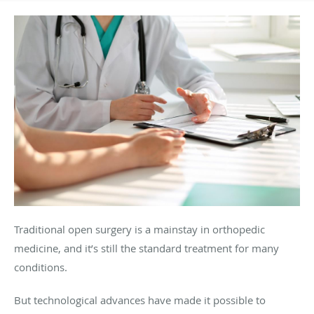
Traditional open surgery is a mainstay in orthopedic
medicine, and it’s still the standard treatment for many
conditions.
But technological advances have made it possible to