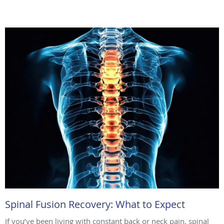
Spinal Fusion Recovery: What to Expect
If you’ve been living with constant back or neck pain, spinal