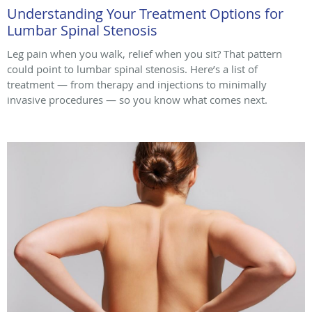
Understanding Your Treatment Options for
Lumbar Spinal Stenosis
Leg pain when you walk, relief when you sit? That pattern
could point to lumbar spinal stenosis. Here’s a list of
treatment — from therapy and injections to minimally
invasive procedures — so you know what comes next.