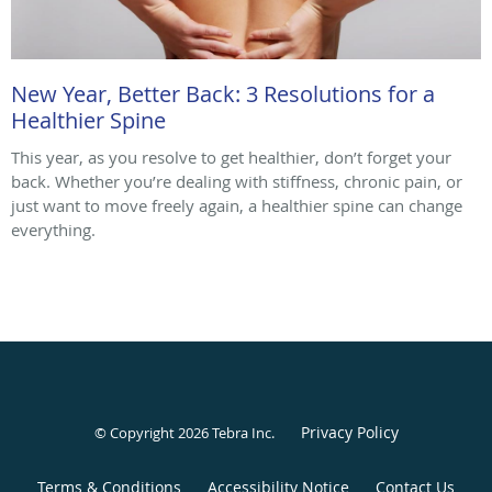
New Year, Better Back: 3 Resolutions for a
Healthier Spine
This year, as you resolve to get healthier, don’t forget your
back. Whether you’re dealing with stiffness, chronic pain, or
just want to move freely again, a healthier spine can change
everything.
Privacy Policy
© Copyright 2026
Tebra Inc
.
Terms & Conditions
Accessibility Notice
Contact Us