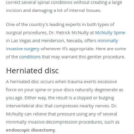
correct several spinal conditions without creating a large
incision and damaging a lot of internal tissues.
One of the country’s leading experts in both types of
surgical procedures, Dr. Patrick McNulty at
McNulty Spine
in Las Vegas and Henderson, Nevada, offers
minimally
invasive surgery
whenever it's appropriate. Here are some
of the
conditions
that may warrant this gentler procedure.
Herniated disc
A herniated disc occurs when trauma exerts excessive
force on your spine or your discs naturally degenerate as
you age. Either way, the result is a slipped or bulging
intervertebral disc that compresses nearby nerves. Dr.
McNulty can relieve that pressure using any of several
minimally invasive decompression procedures, such as
endoscopic discectomy
.