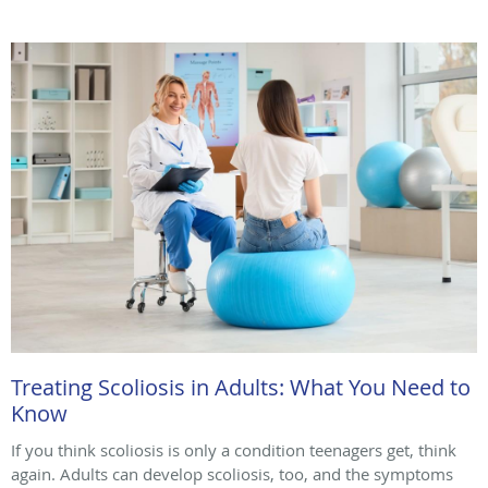
Treating Scoliosis in Adults: What You Need to
Know
If you think scoliosis is only a condition teenagers get, think
again. Adults can develop scoliosis, too, and the symptoms