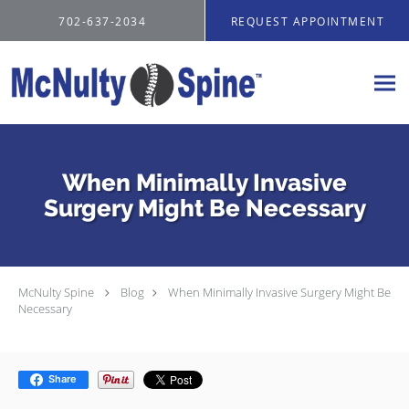
Skip to main content
702-637-2034
REQUEST APPOINTMENT
When Minimally Invasive
Surgery Might Be Necessary
McNulty Spine
Blog
When Minimally Invasive Surgery Might Be
Necessary
Share