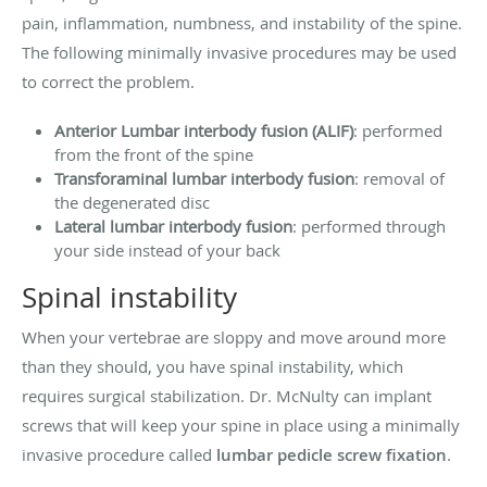
pain, inflammation, numbness, and instability of the spine.
The following minimally invasive procedures may be used
to correct the problem.
Anterior Lumbar interbody fusion (ALIF)
: performed
from the front of the spine
Transforaminal lumbar interbody fusion
: removal of
the degenerated disc
Lateral lumbar interbody fusion
: performed through
your side instead of your back
Spinal instability
When your vertebrae are sloppy and move around more
than they should, you have spinal instability, which
requires surgical stabilization. Dr. McNulty can implant
screws that will keep your spine in place using a minimally
invasive procedure called
lumbar pedicle screw fixation
.