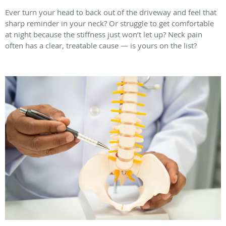
Ever turn your head to back out of the driveway and feel that
sharp reminder in your neck? Or struggle to get comfortable
at night because the stiffness just won’t let up? Neck pain
often has a clear, treatable cause — is yours on the list?