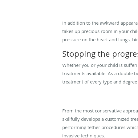
In addition to the awkward appearan
takes up precious room in your child
pressure on the heart and lungs, hi
Stopping the progres
Whether you or your child is sufferi
treatments available. As a double b
treatment of every type and degree
From the most conservative approach
skillfully develops a customized tr
performing tether procedures which
invasive techniques.