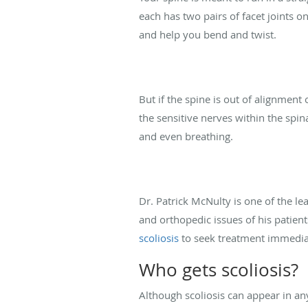
each has two pairs of facet joints 
and help you bend and twist.
But if the spine is out of alignment o
the sensitive nerves within the spin
and even breathing.
Dr. Patrick McNulty is one of the l
and orthopedic issues of his patie
scoliosis
to seek treatment immediate
Who gets scoliosis?
Although scoliosis can appear in an