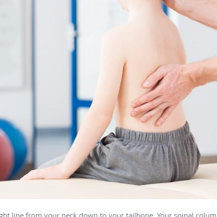
aight line from your neck down to your tailbone. Your spinal colu