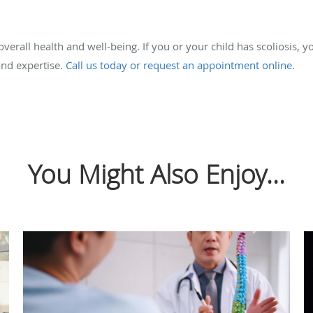
overall health and well-being. If you or your child has scoliosis, y
and expertise.
Call us today or request an appointment online
.
You Might Also Enjoy...