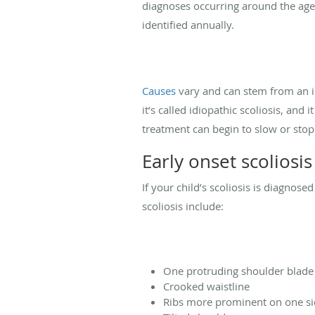
diagnoses occurring around the ages
identified annually.
Causes
vary and can stem from an i
it’s called idiopathic scoliosis, and 
treatment can begin to slow or stop
Early onset scoliosi
If your child’s scoliosis is diagnose
scoliosis include:
One protruding shoulder blade
Crooked waistline
Ribs more prominent on one s