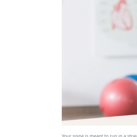
Your spine is meant to run in a str