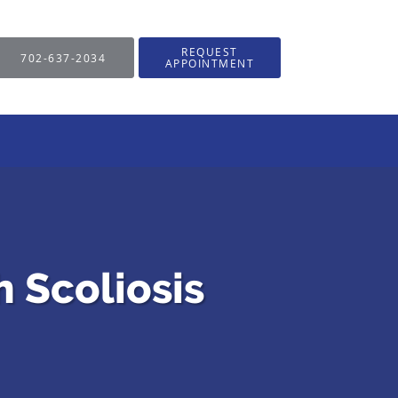
REQUEST
702-637-2034
APPOINTMENT
h Scoliosis