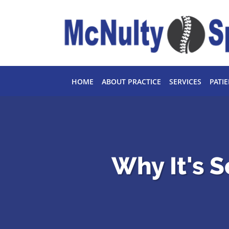
Skip to main content
HOME
ABOUT PRACTICE
SERVICES
PATI
Why It's S