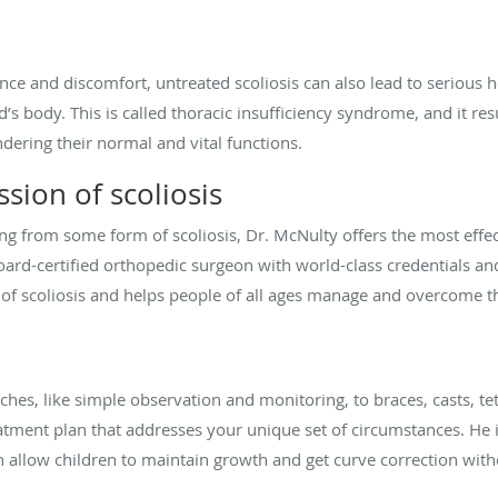
ce and discomfort, untreated scoliosis can also lead to serious h
’s body. This is called thoracic insufficiency syndrome, and it res
ndering their normal and vital functions.
sion of scoliosis
ng from some form of scoliosis, Dr. McNulty offers the most effect
oard-certified orthopedic surgeon with world-class credentials and
 of scoliosis and helps people of all ages manage and overcome t
es, like simple observation and monitoring, to braces, casts, te
eatment plan that addresses your unique set of circumstances. He 
 allow children to maintain growth and get curve correction with