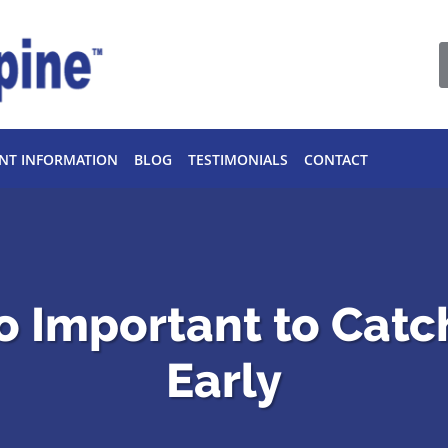
ENT INFORMATION
BLOG
TESTIMONIALS
CONTACT
o Important to Catc
Early