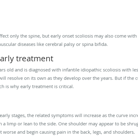
ffect only the spine, but early onset scoliosis may also come with
scular diseases like cerebral palsy or spina bifida.
arly treatment
ars old and is diagnosed with infantile idiopathic scoliosis with l
ill resolve on its own as they develop over the years. But if the 
ch is why early treatment is critical.
 early stages, the related symptoms will increase as the curve increa
 a limp or lean to the side. One shoulder may appear to be shrug
 worse and begin causing pain in the back, legs, and shoulders.