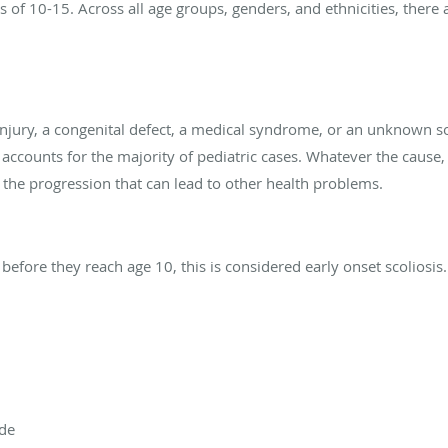
 of 10-15. Across all age groups, genders, and ethnicities, there
njury, a congenital defect, a medical syndrome, or an unknown s
it accounts for the majority of pediatric cases. Whatever the cause, i
 the progression that can lead to other health problems.
s
d before they reach age 10, this is considered early onset scoliosi
ide