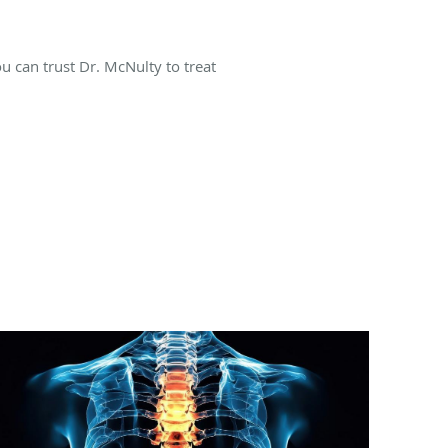
ou can trust Dr. McNulty to treat