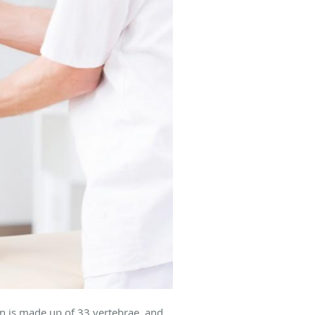
mn is made up of 33 vertebrae, and