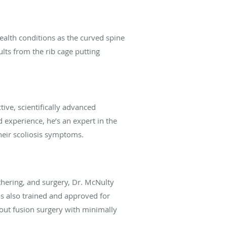
ealth conditions as the curved spine
ults from the rib cage putting
ive, scientifically advanced
 experience, he’s an expert in the
heir scoliosis symptoms.
thering, and surgery, Dr. McNulty
is also
trained and approved for
out fusion surgery with minimally