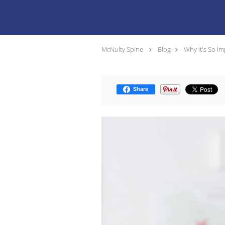
McNulty Spine
Blog
Why It's So Im
Share