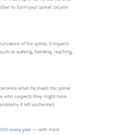
 other to form your spinal column
(curvature of the spine). It impacts
 such as walking, bending, reaching,
perience when he treats the spinal
ne who suspects they might have
problems if left unchecked.
,000 every year
— with most