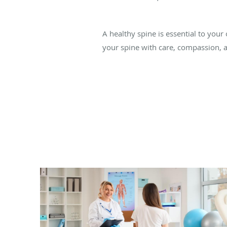
A healthy spine is essential to your 
your spine with care, compassion, 