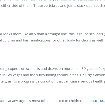
on either side of them. These vertebrae and joints stack upon each
r looks more like an S than a straight line, this is called scoliosis 
al column and has ramifications for other body functions as well,
eading experts on scoliosis and draws on more than 30 years of ex
nts in Las Vegas and the surrounding communities. He urges anyo
ly, as it’s a progressive condition that can cause serious health 
yone at any age, it’s most often detected in children —
about 100