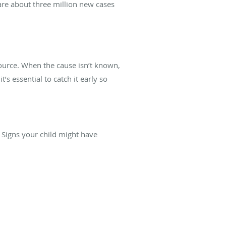
 are about three million new cases
ource. When the cause isn’t known,
t’s essential to catch it early so
s. Signs your child might have