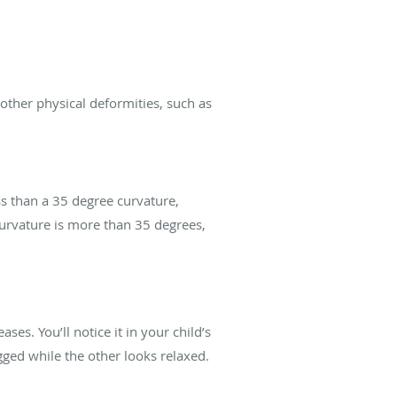
 other physical deformities, such as
ess than a 35 degree curvature,
curvature is more than 35 degrees,
ses. You’ll notice it in your child’s
ged while the other looks relaxed.