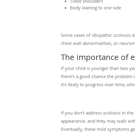
Tilted shoulders
Body leaning to one side
Some cases of idiopathic scoliosis a
chest wall abnormalities, or neuromu
The importance of e
If your child is younger than two ye
there’s a good chance the problem w
it’s likely to progress over time, whi
If you don’t address scoliosis in the
appearance, and they may walk with
Eventually, these mild symptoms get