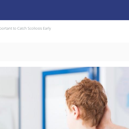
portant to Catch Scoliosis Early